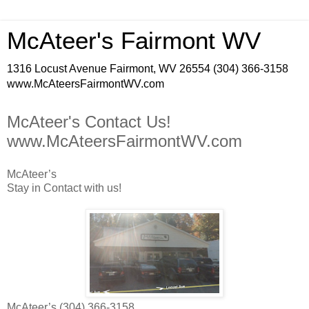
McAteer's Fairmont WV
1316 Locust Avenue Fairmont, WV 26554 (304) 366-3158
www.McAteersFairmontWV.com
McAteer's Contact Us!
www.McAteersFairmontWV.com
McAteer’s
Stay in Contact with us!
McAteer’s (304) 366-3158