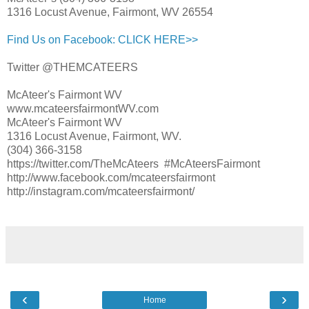
1316 Locust Avenue, Fairmont, WV 26554
Find Us on Facebook: CLICK HERE>>
Twitter @THEMCATEERS
McAteer's Fairmont WV
www.mcateersfairmontWV.com
McAteer's Fairmont WV
1316 Locust Avenue, Fairmont, WV.
(304) 366-3158
https://twitter.com/TheMcAteers #McAteersFairmont
http://www.facebook.com/mcateersfairmont
http://instagram.com/mcateersfairmont/
‹
›
Home