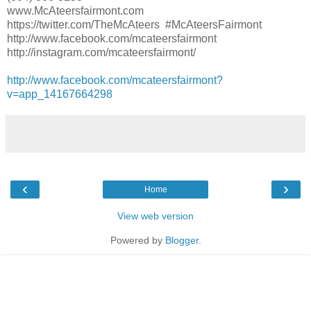
www.McAteersfairmont.com
https://twitter.com/TheMcAteers #McAteersFairmont
http://www.facebook.com/mcateersfairmont
http://instagram.com/mcateersfairmont/
http://www.facebook.com/mcateersfairmont?
v=app_14167664298
‹
›
Home
View web version
Powered by
Blogger
.