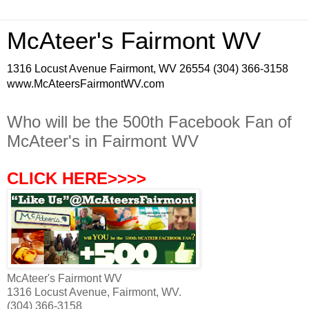
McAteer's Fairmont WV
1316 Locust Avenue Fairmont, WV 26554 (304) 366-3158
www.McAteersFairmontWV.com
Who will be the 500th Facebook Fan of
McAteer's in Fairmont WV
CLICK HERE>>>>
McAteer's Fairmont WV
1316 Locust Avenue, Fairmont, WV.
(304) 366-3158