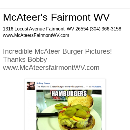
McAteer's Fairmont WV
1316 Locust Avenue Fairmont, WV 26554 (304) 366-3158
www.McAteersFairmontWV.com
Incredible McAteer Burger Pictures!
Thanks Bobby
www.McAteersfairmontWV.com