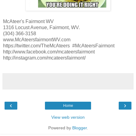
McAteer's Fairmont WV
1316 Locust Avenue, Fairmont, WV.
(304) 366-3158
www.McAteersfairmontWV.com
https://twitter.com/TheMcAteers #McAteersFairmont
http://www.facebook.com/mcateersfairmont
http://instagram.com/mcateersfairmont/
‹
›
Home
View web version
Powered by
Blogger
.