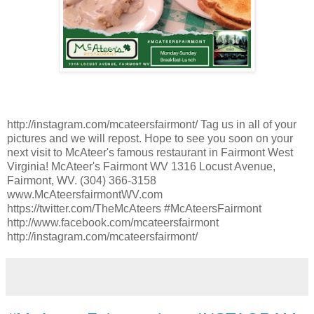
http://instagram.com/mcateersfairmont/ Tag us in all of your
pictures and we will repost. Hope to see you soon on your
next visit to McAteer's famous restaurant in Fairmont West
Virginia! McAteer's Fairmont WV 1316 Locust Avenue,
Fairmont, WV. (304) 366-3158
www.McAteersfairmontWV.com
https://twitter.com/TheMcAteers #McAteersFairmont
http://www.facebook.com/mcateersfairmont
http://instagram.com/mcateersfairmont/