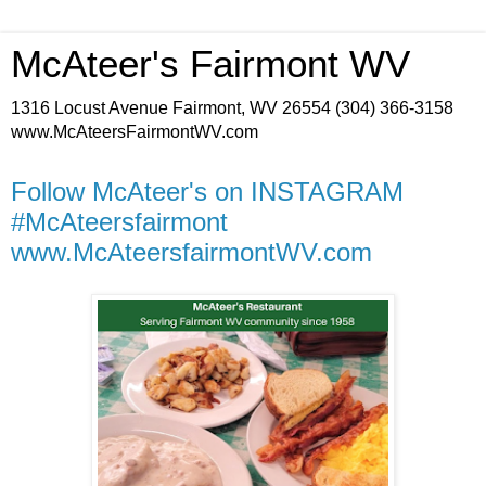
McAteer's Fairmont WV
1316 Locust Avenue Fairmont, WV 26554 (304) 366-3158
www.McAteersFairmontWV.com
Follow McAteer's on INSTAGRAM
#McAteersfairmont
www.McAteersfairmontWV.com