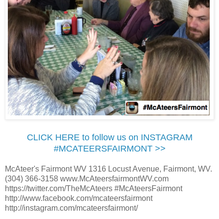
CLICK HERE to follow us on INSTAGRAM
#MCATEERSFAIRMONT >>
McAteer's Fairmont WV 1316 Locust Avenue, Fairmont, WV.
(304) 366-3158 www.McAteersfairmontWV.com
https://twitter.com/TheMcAteers #McAteersFairmont
http://www.facebook.com/mcateersfairmont
http://instagram.com/mcateersfairmont/