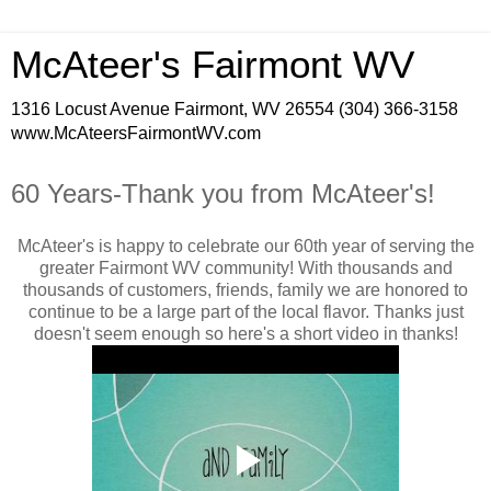
McAteer's Fairmont WV
1316 Locust Avenue Fairmont, WV 26554 (304) 366-3158
www.McAteersFairmontWV.com
60 Years-Thank you from McAteer's!
McAteer's is happy to celebrate our 60th year of serving the
greater Fairmont WV community! With thousands and
thousands of customers, friends, family we are honored to
continue to be a large part of the local flavor. Thanks just
doesn't seem enough so here's a short video in thanks!