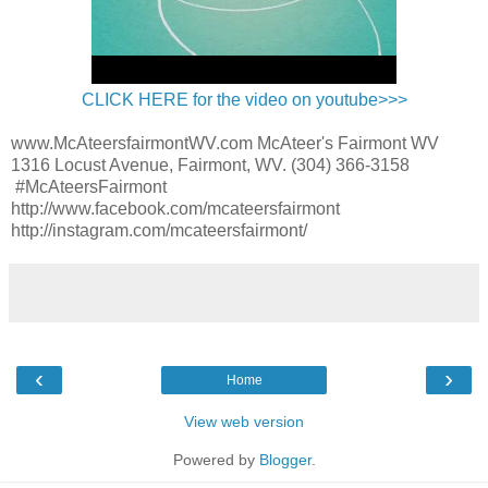
CLICK HERE for the video on youtube>>>
www.McAteersfairmontWV.com McAteer's Fairmont WV
1316 Locust Avenue, Fairmont, WV. (304) 366-3158
#McAteersFairmont
http://www.facebook.com/mcateersfairmont
http://instagram.com/mcateersfairmont/
‹
›
Home
View web version
Powered by
Blogger
.