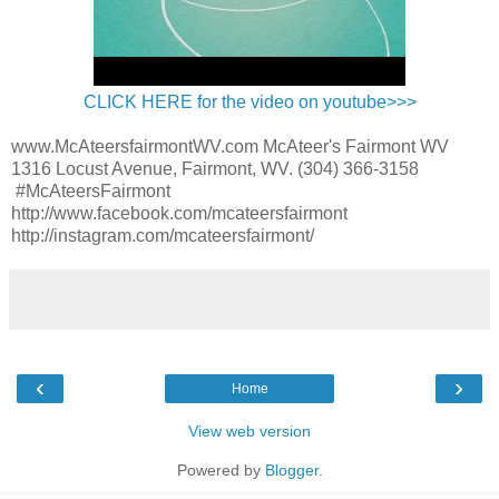
CLICK HERE for the video on youtube>>>
www.McAteersfairmontWV.com McAteer's Fairmont WV
1316 Locust Avenue, Fairmont, WV. (304) 366-3158
#McAteersFairmont
http://www.facebook.com/mcateersfairmont
http://instagram.com/mcateersfairmont/
‹
›
Home
View web version
Powered by
Blogger
.