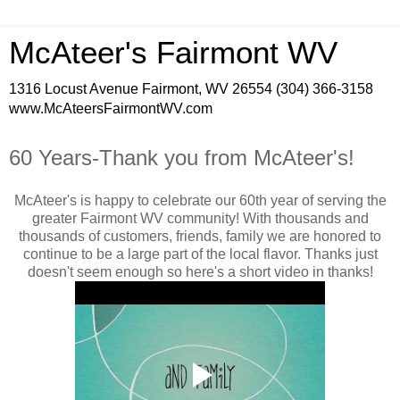
McAteer's Fairmont WV
1316 Locust Avenue Fairmont, WV 26554 (304) 366-3158
www.McAteersFairmontWV.com
60 Years-Thank you from McAteer's!
McAteer's is happy to celebrate our 60th year of serving the
greater Fairmont WV community! With thousands and
thousands of customers, friends, family we are honored to
continue to be a large part of the local flavor. Thanks just
doesn't seem enough so here's a short video in thanks!