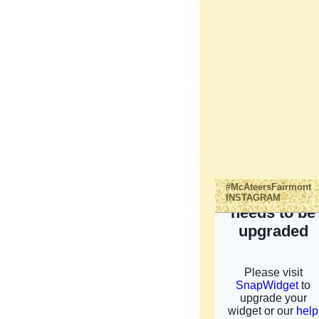
#McAteersFairmont
INSTAGRAM