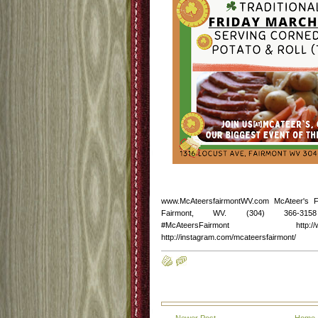
www.McAteersfairmontWV.com McAteer's 
Fairmont, WV. (304) 366-3158 http
#McAteersFairmont http://www.fac
http://instagram.com/mcateersfairmont/