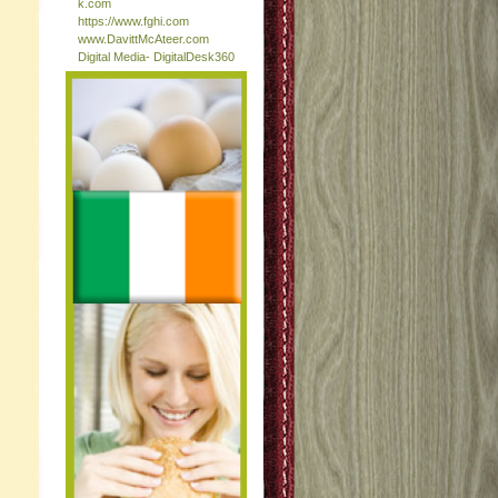
k.com
https://www.fghi.com
www.DavittMcAteer.com
Digital Media- DigitalDesk360