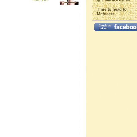
Older Post
Time to head to
McAteers!