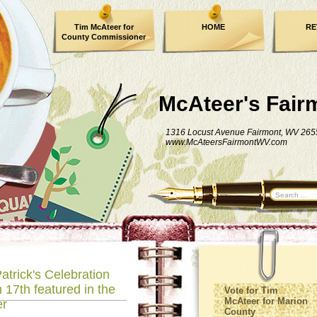
Tim McAteer for
HOME
RE
County Commissioner
FACEBOOK
McAteer's Fair
1316 Locust Avenue Fairmont, WV 265
www.McAteersFairmontWV.com
atrick's Celebration
 17th featured in the
Vote for Tim
McAteer for Marion
er
County