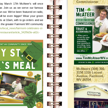
Commissioner
day March 17th McAteer's will once
ear. Join us as we serve our famous
e run out. We've been featured on radio,
will be even bigger! Wear your green
ts at 10am, with to go orders and we
ing the greater Fairmont WV community
s/local_news/fairmont-celebrates-st-
restaurant/article_342f9d3e-a62c-
McAteers (304) 366-
3158 1316 Locust
Avenue, Fairmont,
WV 26554