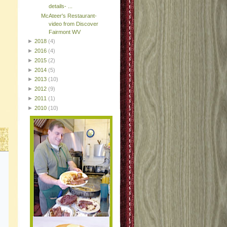
details- ...
McAteer's Restaurant-
video from Discover
Fairmont WV
►
2018
(4)
►
2016
(4)
►
2015
(2)
►
2014
(5)
►
2013
(10)
►
2012
(9)
►
2011
(1)
►
2010
(10)