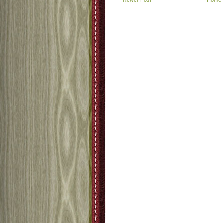
Newer Post
Home