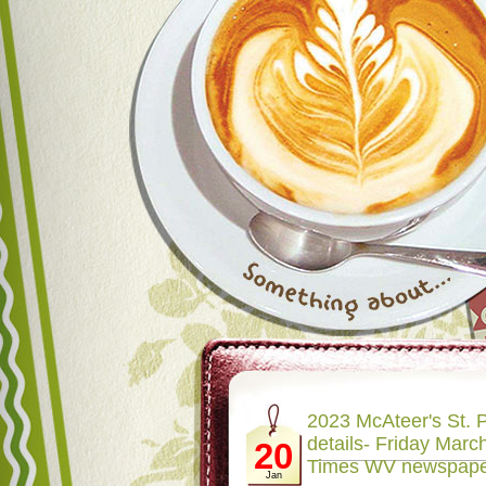
2023 McAteer's St. P
details- Friday March
20
Times WV newspap
Jan