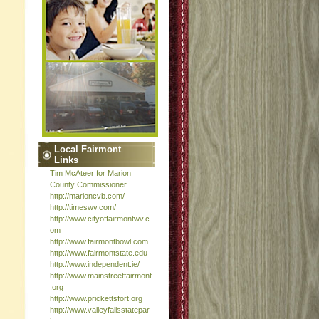
Local Fairmont
Links
Tim McAteer for Marion
County Commissioner
http://marioncvb.com/
http://timeswv.com/
http://www.cityoffairmontwv.c
om
http://www.fairmontbowl.com
http://www.fairmontstate.edu
http://www.independent.ie/
http://www.mainstreetfairmont
.org
http://www.prickettsfort.org
http://www.valleyfallsstatepar