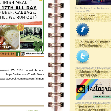
Tim McAteer from McAteers,
Fairmont WV
Find us on
Facebook!
Follow us on Twitter
@TheMcAteers
https://twitter.com/TheMcAtee
Fairmont WV 1316 Locust Avenue,
#McAteersFairmont
s://twitter.com/TheMcAteers
INSTAGRAM
ebook.com/mcateersfairmont
Click on image INSTAGRAM>
Tweet with us
@TheMCATEERS