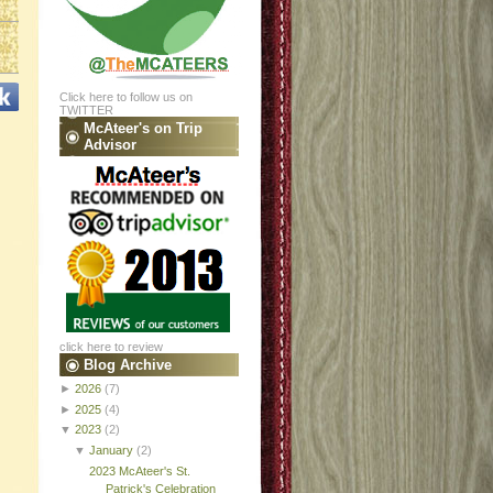
Click here to follow us on
TWITTER
McAteer's on Trip
Advisor
click here to review
Blog Archive
►
2026
(7)
►
2025
(4)
▼
2023
(2)
▼
January
(2)
2023 McAteer's St.
Patrick's Celebration