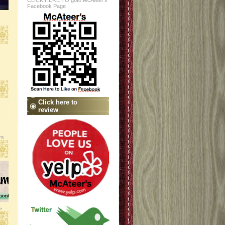
CLICK HERE TO goto McAteer's
Facebook Page
Click here to
review
rs
>