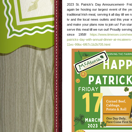
2023 St. Patrick's Day Announcement- Fri
again be hosting our largest event of the y
traditional Irish meal, serving it all day till w
tv and the local news outlets and this year 
and make your plans now to join us! Fun star
serve this meal till we run out! Proudly serv
since 1958!
https://www.timeswv.com/new
patricks-day-with-annual-dinner-at-mcateers-
11ec-99bc-6f67c1b2b705.html