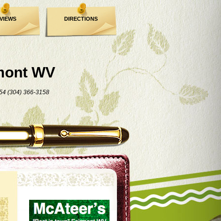
VIEWS
DIRECTIONS
mont WV
54 (304) 366-3158