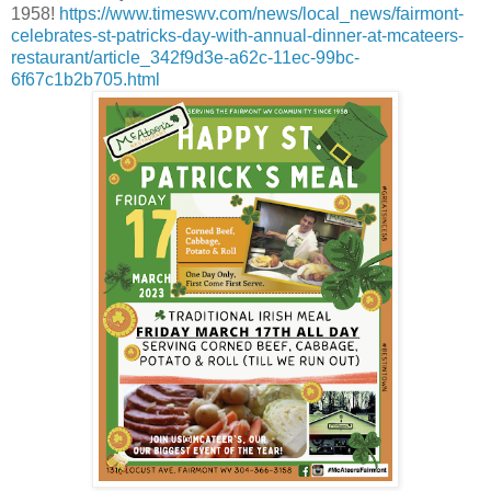
1958!
https://www.timeswv.com/news/local_news/fairmont-
celebrates-st-patricks-day-with-annual-dinner-at-mcateers-
restaurant/article_342f9d3e-a62c-11ec-99bc-
6f67c1b2b705.html