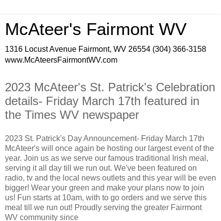
McAteer's Fairmont WV
1316 Locust Avenue Fairmont, WV 26554 (304) 366-3158
www.McAteersFairmontWV.com
2023 McAteer's St. Patrick's Celebration
details- Friday March 17th featured in
the Times WV newspaper
2023 St. Patrick's Day Announcement- Friday March 17th
McAteer's will once again be hosting our largest event of the
year. Join us as we serve our famous traditional Irish meal,
serving it all day till we run out. We've been featured on
radio, tv and the local news outlets and this year will be even
bigger! Wear your green and make your plans now to join
us! Fun starts at 10am, with to go orders and we serve this
meal till we run out! Proudly serving the greater Fairmont
WV community since