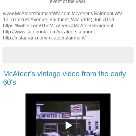
event of the year!
www.McAteersfairmontWV.com McAteer's Fairmont WV
1316 Locust Avenue, Fairmont, WV. (304) 366-3158
https://twitter.com/TheMcAteers #McAteersFairmont
http://www.facebook.com/mcateersfairmont
http://instagram.com/mcateersfairmont/
McAteer's vintage video from the early
60's