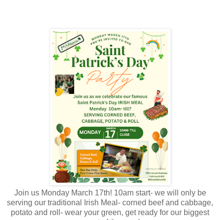
Join us Monday March 17th! 10am start- we will only be
serving our traditional Irish Meal- corned beef and cabbage,
potato and roll- wear your green, get ready for our biggest