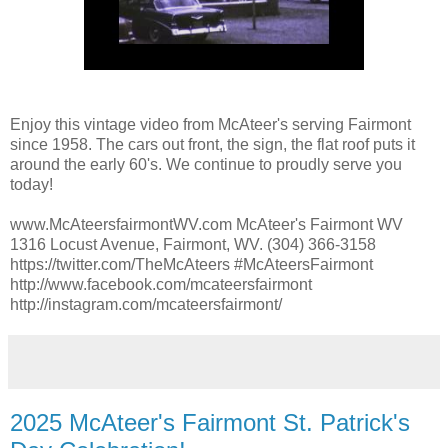
Enjoy this vintage video from McAteer's serving Fairmont
since 1958. The cars out front, the sign, the flat roof puts it
around the early 60's. We continue to proudly serve you
today!
www.McAteersfairmontWV.com McAteer's Fairmont WV
1316 Locust Avenue, Fairmont, WV. (304) 366-3158
https://twitter.com/TheMcAteers #McAteersFairmont
http://www.facebook.com/mcateersfairmont
http://instagram.com/mcateersfairmont/
2025 McAteer's Fairmont St. Patrick's