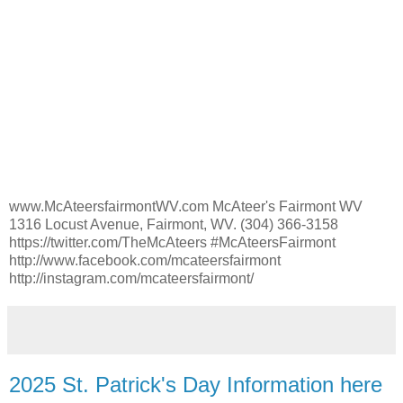
www.McAteersfairmontWV.com McAteer's Fairmont WV
1316 Locust Avenue, Fairmont, WV. (304) 366-3158
https://twitter.com/TheMcAteers #McAteersFairmont
http://www.facebook.com/mcateersfairmont
http://instagram.com/mcateersfairmont/
2025 St. Patrick's Day Information here