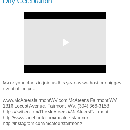
Day Celebration!
Make your plans to join us this year as we host our biggest
event of the year
www.McAteersfairmontWV.com McAteer's Fairmont WV
1316 Locust Avenue, Fairmont, WV. (304) 366-3158
https://twitter.com/TheMcAteers #McAteersFairmont
http://www.facebook.com/mcateersfairmont
http://instagram.com/mcateersfairmont/