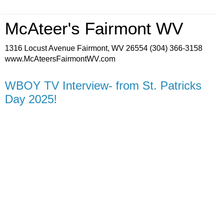
McAteer's Fairmont WV
1316 Locust Avenue Fairmont, WV 26554 (304) 366-3158
www.McAteersFairmontWV.com
WBOY TV Interview- from St. Patricks
Day 2025!