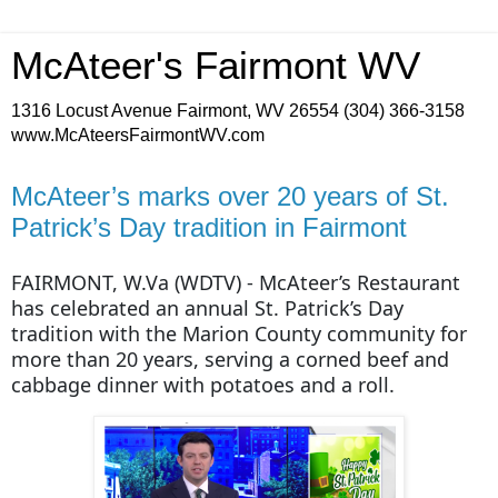
McAteer's Fairmont WV
1316 Locust Avenue Fairmont, WV 26554 (304) 366-3158
www.McAteersFairmontWV.com
McAteer’s marks over 20 years of St.
Patrick’s Day tradition in Fairmont
FAIRMONT, W.Va (WDTV) - McAteer’s Restaurant
has celebrated an annual St. Patrick’s Day
tradition with the Marion County community for
more than 20 years, serving a corned beef and
cabbage dinner with potatoes and a roll.