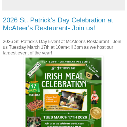
2026 St. Patrick's Day Celebration at
McAteer's Restaurant- Join us!
2026 St. Patrick's Day Event at McAteer's Restaurant-- Join
us Tuesday March 17th at 10am-till 3pm as we host our
largest event of the year!