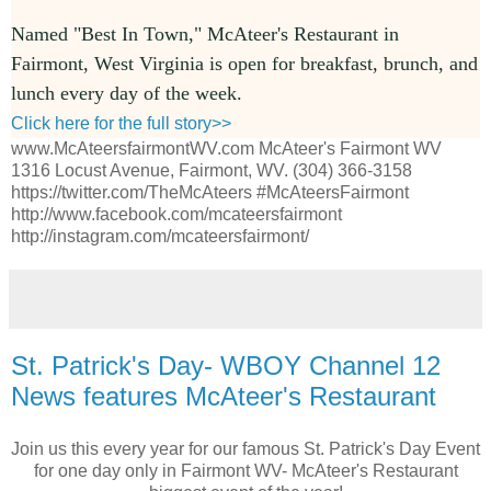
Named "Best In Town," McAteer's Restaurant in
Fairmont, West Virginia is open for breakfast, brunch, and
lunch every day of the week.
Click here for the full story>>
www.McAteersfairmontWV.com McAteer's Fairmont WV
1316 Locust Avenue, Fairmont, WV. (304) 366-3158
https://twitter.com/TheMcAteers #McAteersFairmont
http://www.facebook.com/mcateersfairmont
http://instagram.com/mcateersfairmont/
St. Patrick's Day- WBOY Channel 12
News features McAteer's Restaurant
Join us this every year for our famous St. Patrick's Day Event
for one day only in Fairmont WV- McAteer's Restaurant