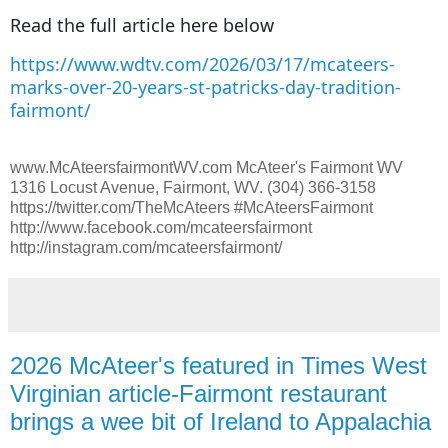
Read the full article here below
https://www.wdtv.com/2026/03/17/mcateers-
marks-over-20-years-st-patricks-day-tradition-
fairmont/
www.McAteersfairmontWV.com McAteer's Fairmont WV
1316 Locust Avenue, Fairmont, WV. (304) 366-3158
https://twitter.com/TheMcAteers #McAteersFairmont
http://www.facebook.com/mcateersfairmont
http://instagram.com/mcateersfairmont/
2026 McAteer's featured in Times West
Virginian article-Fairmont restaurant
brings a wee bit of Ireland to Appalachia