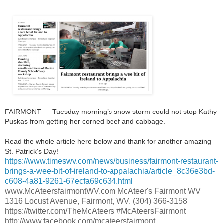
FAIRMONT — Tuesday morning’s snow storm could not stop Kathy
Puskas from getting her corned beef and cabbage.
Read the whole article here below and thank for another amazing
St. Patrick's Day!
https://www.timeswv.com/news/business/fairmont-restaurant-
brings-a-wee-bit-of-ireland-to-appalachia/article_8c36e3bd-
c608-4a81-9261-67ecfa69c634.html
www.McAteersfairmontWV.com McAteer's Fairmont WV
1316 Locust Avenue, Fairmont, WV. (304) 366-3158
https://twitter.com/TheMcAteers #McAteersFairmont
http://www.facebook.com/mcateersfairmont