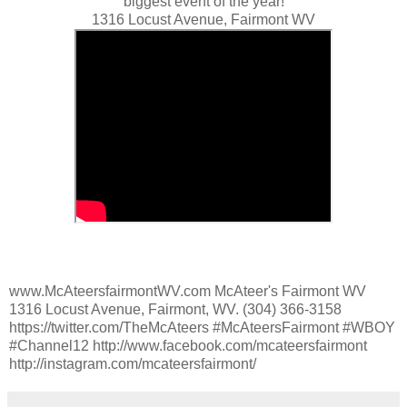
biggest event of the year!
1316 Locust Avenue, Fairmont WV
www.McAteersfairmontWV.com McAteer's Fairmont WV
1316 Locust Avenue, Fairmont, WV. (304) 366-3158
https://twitter.com/TheMcAteers #McAteersFairmont #WBOY
#Channel12 http://www.facebook.com/mcateersfairmont
http://instagram.com/mcateersfairmont/