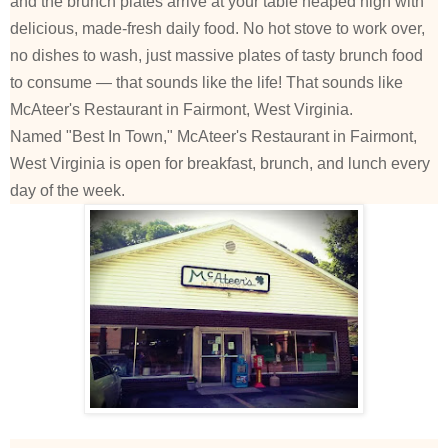
and the brunch plates arrive at your table heaped high with
delicious, made-fresh daily food. No hot stove to work over,
no dishes to wash, just massive plates of tasty brunch food
to consume — that sounds like the life! That sounds like
McAteer's Restaurant in Fairmont, West Virginia.
Named "Best In Town," McAteer's Restaurant in Fairmont,
West Virginia is open for breakfast, brunch, and lunch every
day of the week.