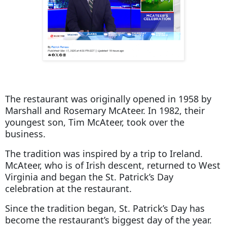
The restaurant was originally opened in 1958 by
Marshall and Rosemary McAteer. In 1982, their
youngest son, Tim McAteer, took over the
business.
The tradition was inspired by a trip to Ireland.
McAteer, who is of Irish descent, returned to West
Virginia and began the St. Patrick’s Day
celebration at the restaurant.
Since the tradition began, St. Patrick’s Day has
become the restaurant’s biggest day of the year.