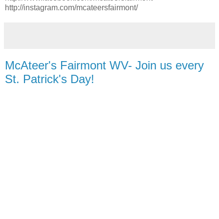
http://instagram.com/mcateersfairmont/
McAteer's Fairmont WV- Join us every
St. Patrick's Day!