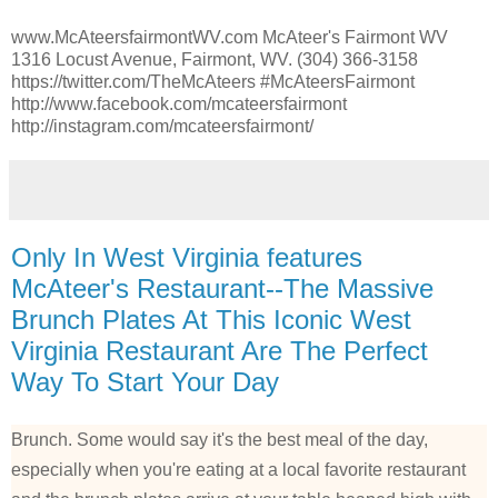
www.McAteersfairmontWV.com McAteer's Fairmont WV
1316 Locust Avenue, Fairmont, WV. (304) 366-3158
https://twitter.com/TheMcAteers #McAteersFairmont
http://www.facebook.com/mcateersfairmont
http://instagram.com/mcateersfairmont/
Only In West Virginia features
McAteer's Restaurant--The Massive
Brunch Plates At This Iconic West
Virginia Restaurant Are The Perfect
Way To Start Your Day
Brunch. Some would say it's the best meal of the day,
especially when you're eating at a local favorite restaurant