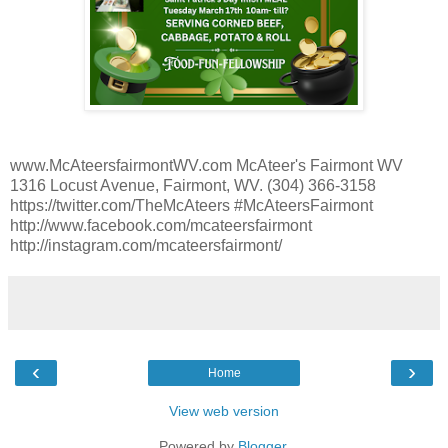
www.McAteersfairmontWV.com McAteer's Fairmont WV
1316 Locust Avenue, Fairmont, WV. (304) 366-3158
https://twitter.com/TheMcAteers #McAteersFairmont
http://www.facebook.com/mcateersfairmont
http://instagram.com/mcateersfairmont/
‹
›
Home
View web version
Powered by
Blogger
.