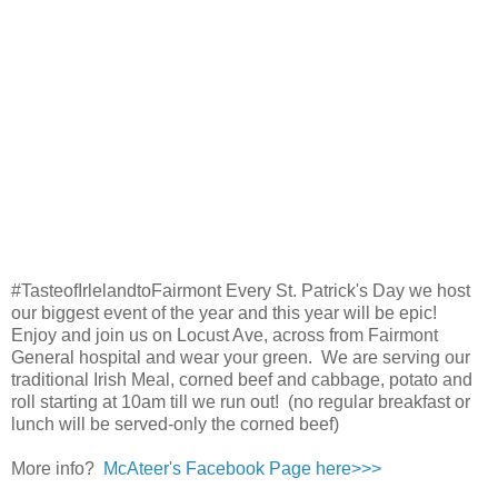
#TasteofIrlelandtoFairmont Every St. Patrick's Day we host
our biggest event of the year and this year will be epic!
Enjoy and join us on Locust Ave, across from Fairmont
General hospital and wear your green. We are serving our
traditional Irish Meal, corned beef and cabbage, potato and
roll starting at 10am till we run out! (no regular breakfast or
lunch will be served-only the corned beef)
More info?
McAteer's Facebook Page here>>>