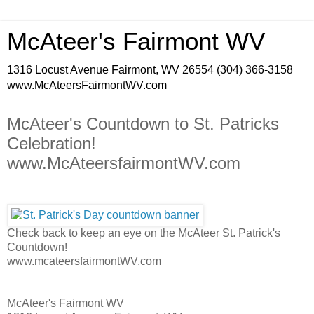
McAteer's Fairmont WV
1316 Locust Avenue Fairmont, WV 26554 (304) 366-3158
www.McAteersFairmontWV.com
McAteer's Countdown to St. Patricks
Celebration!
www.McAteersfairmontWV.com
Check back to keep an eye on the McAteer St. Patrick's
Countdown!
www.mcateersfairmontWV.com
McAteer's Fairmont WV