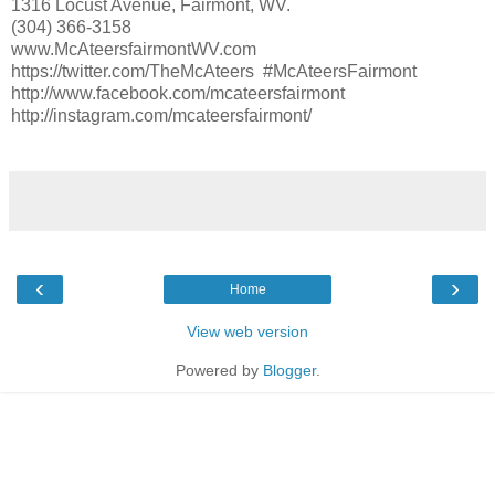
1316 Locust Avenue, Fairmont, WV.
(304) 366-3158
www.McAteersfairmontWV.com
https://twitter.com/TheMcAteers #McAteersFairmont
http://www.facebook.com/mcateersfairmont
http://instagram.com/mcateersfairmont/
‹
›
Home
View web version
Powered by
Blogger
.