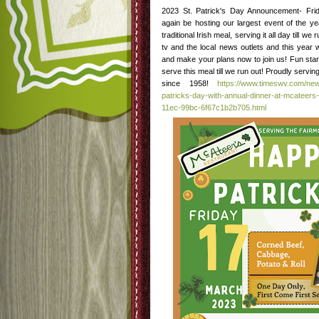
2023 St. Patrick's Day Announcement- Fri
again be hosting our largest event of the y
traditional Irish meal, serving it all day till w
tv and the local news outlets and this year 
and make your plans now to join us! Fun star
serve this meal till we run out! Proudly serv
since 1958!
https://www.timeswv.com/new
patricks-day-with-annual-dinner-at-mcateers-
11ec-99bc-6f67c1b2b705.html