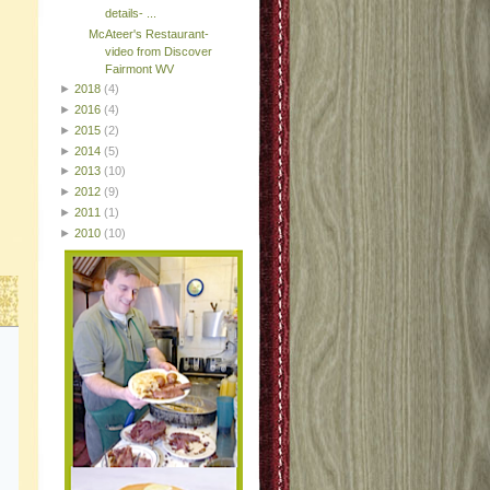
details- ...
McAteer's Restaurant-
video from Discover
Fairmont WV
►
2018
(4)
►
2016
(4)
►
2015
(2)
►
2014
(5)
►
2013
(10)
►
2012
(9)
►
2011
(1)
►
2010
(10)