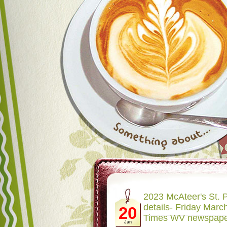
2023 McAteer's St. P
details- Friday March
20
Times WV newspap
Jan