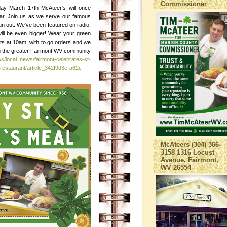
Commissioner
day March 17th McAteer's will once
ear. Join us as we serve our famous
e run out. We've been featured on radio,
will be even bigger! Wear your green
ts at 10am, with to go orders and we
ing the greater Fairmont WV community
s/local_news/fairmont-celebrates-st-
restaurant/article_342f9d3e-a62c-
McAteers (304) 366-
3158 1316 Locust
Avenue, Fairmont,
WV 26554