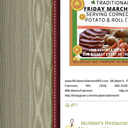
www.McAteersfairmontWV.com McAteer's 
Fairmont, WV. (304) 366-3158 http
#McAteersFairmont http://www.fac
http://instagram.com/mcateersfairmont/
|
McAteer's Restauran