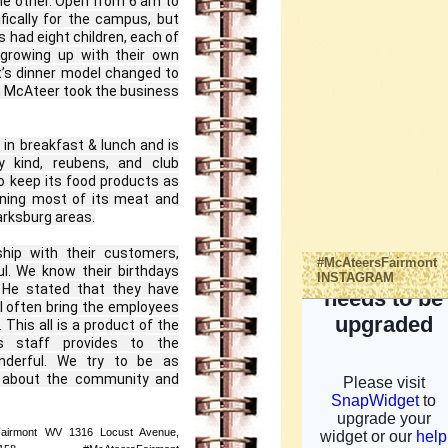
he other. Open from 6 am to 
ically for the campus, but 
had eight children, each of 
growing up with their own 
t’s dinner model changed to 
m McAteer took the business 
in breakfast & lunch and is 
 kind, reubens, and club 
 keep its food products as 
ning most of its meat and 
rksburg areas.

hip with their customers, 
#McAteersFairmont
l. We know their birthdays 
INSTAGRAM
 He stated that they have 
l often bring the employees 
 This all is a product of the 
 staff provides to the 
nderful. We try to be as 
 about the community and 
Fairmont WV 1316 Locust Avenue,