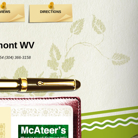
VIEWS
DIRECTIONS
mont WV
54 (304) 366-3158