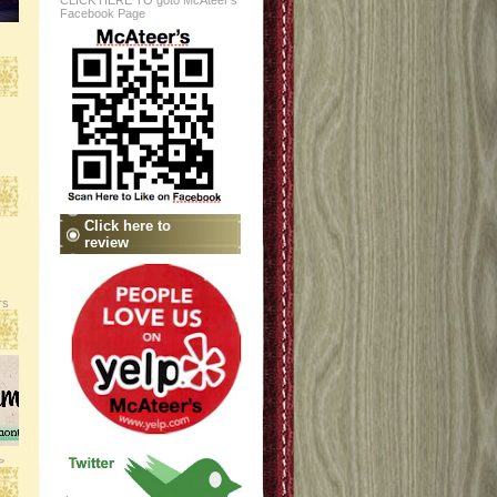
CLICK HERE TO goto McAteer's
Facebook Page
Click here to
review
rs
>