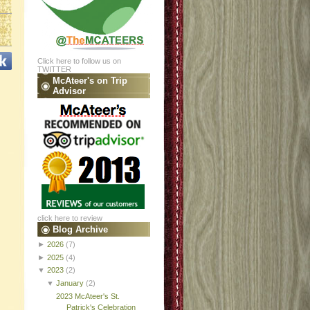
Click here to follow us on
TWITTER
McAteer's on Trip
Advisor
click here to review
Blog Archive
►
2026
(7)
►
2025
(4)
▼
2023
(2)
▼
January
(2)
2023 McAteer's St.
Patrick's Celebration