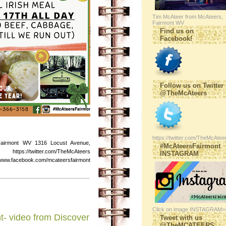
Tim McAteer from McAteers,
Fairmont WV
Find us on
Facebook!
Follow us on Twitter
@TheMcAteers
https://twitter.com/TheMcAtee
Fairmont WV 1316 Locust Avenue,
#McAteersFairmont
s://twitter.com/TheMcAteers
INSTAGRAM
ebook.com/mcateersfairmont
Click on image INSTAGRAM>
t- video from Discover
Tweet with us
@TheMCATEERS