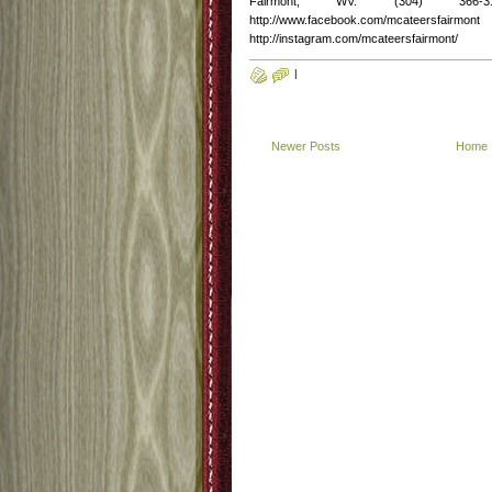
Fairmont, WV. (304) 366-3
http://www.facebook.com/mcateersfairmont
http://instagram.com/mcateersfairmont/
|
Newer Posts
Home