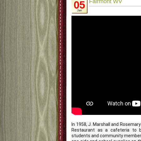
Fairmont WV
05
Jan
In 1958, J. Marshall and Rosemar
Restaurant as a cafeteria to be
students and community members.