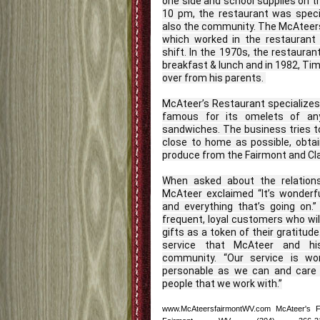
one side and school supplies on t
10 pm, the restaurant was specif
also the community. The McAteers 
which worked in the restaurant 
shift. In the 1970s, the restauran
breakfast & lunch and in 1982, Ti
over from his parents. 

McAteer’s Restaurant specializes 
famous for its omelets of any
sandwiches. The business tries to
close to home as possible, obtai
produce from the Fairmont and Cla
When asked about the relations
McAteer exclaimed “It’s wonderfu
and everything that’s going on.”
frequent, loyal customers who wil
gifts as a token of their gratitude.
service that McAteer and his
community. “Our service is wo
personable as we can and care
people that we work with.”
www.McAteersfairmontWV.com McAteer's 