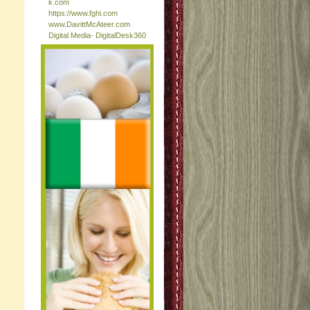
k.com
https://www.fghi.com
www.DavittMcAteer.com
Digital Media- DigitalDesk360