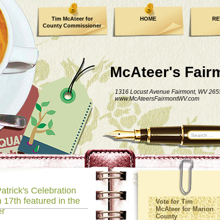
Tim McAteer for
HOME
RE
County Commissioner
FACEBOOK
McAteer's Fair
1316 Locust Avenue Fairmont, WV 265
www.McAteersFairmontWV.com
atrick's Celebration
 17th featured in the
Vote for Tim
McAteer for Marion
er
County