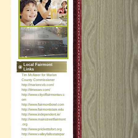
Local Fairmont
Links
Tim McAteer for Marion
County Commissioner
http://marioncvb.com/
http://timeswv.com/
http://www.cityoffairmontwv.c
om
http://www.fairmontbowl.com
http://www.fairmontstate.edu
http://www.independent.ie/
http://www.mainstreetfairmont
.org
http://www.prickettsfort.org
http://www.valleyfallsstatepar