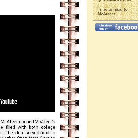
Time to head to
McAteers!
y McAteer opened McAteer’s 
 filled with both college 
 The store served food on 