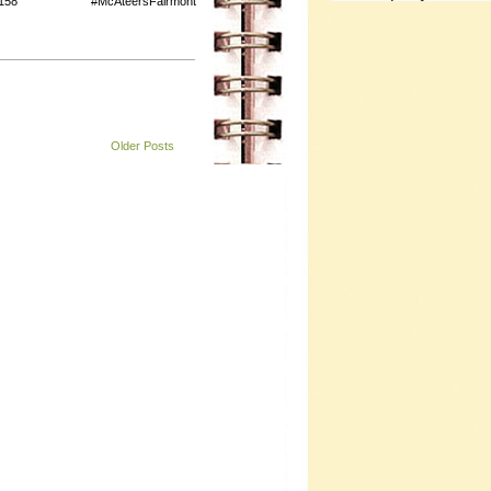
158 #McAteersFairmont
Older Posts