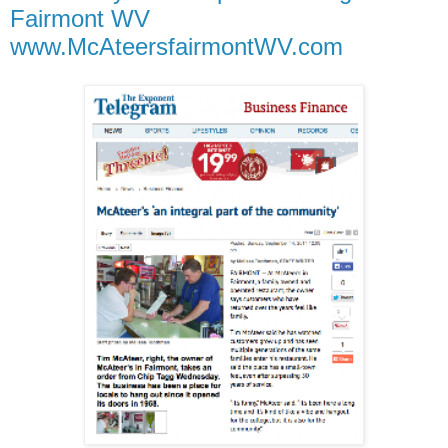
Fairmont WV
www.McAteersfairmontWV.com