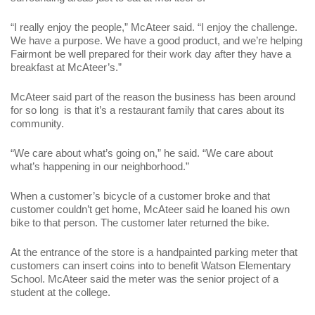
“I really enjoy the people,” McAteer said. “I enjoy the challenge.
We have a purpose. We have a good product, and we’re helping
Fairmont be well prepared for their work day after they have a
breakfast at McAteer’s.”
McAteer said part of the reason the business has been around
for so long is that it’s a restaurant family that cares about its
community.
“We care about what’s going on,” he said. “We care about
what’s happening in our neighborhood.”
When a customer’s bicycle of a customer broke and that
customer couldn’t get home, McAteer said he loaned his own
bike to that person. The customer later returned the bike.
At the entrance of the store is a handpainted parking meter that
customers can insert coins into to benefit Watson Elementary
School. McAteer said the meter was the senior project of a
student at the college.