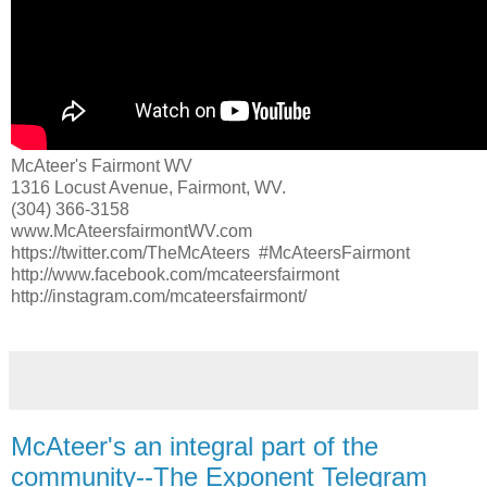
McAteer's Fairmont WV
1316 Locust Avenue, Fairmont, WV.
(304) 366-3158
www.McAteersfairmontWV.com
https://twitter.com/TheMcAteers #McAteersFairmont
http://www.facebook.com/mcateersfairmont
http://instagram.com/mcateersfairmont/
McAteer's an integral part of the
community--The Exponent Telegram