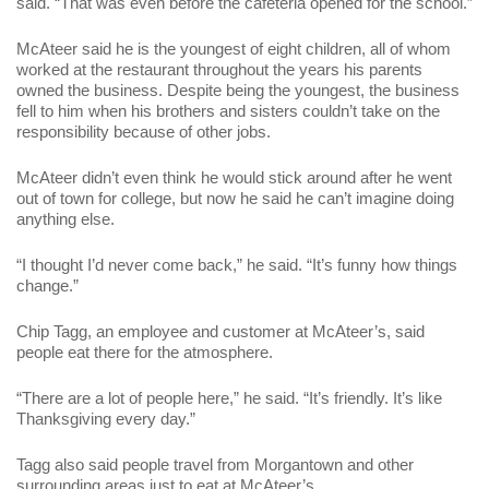
said. “That was even before the cafeteria opened for the school.”
McAteer said he is the youngest of eight children, all of whom
worked at the restaurant throughout the years his parents
owned the business. Despite being the youngest, the business
fell to him when his brothers and sisters couldn’t take on the
responsibility because of other jobs.
McAteer didn’t even think he would stick around after he went
out of town for college, but now he said he can’t imagine doing
anything else.
“I thought I’d never come back,” he said. “It’s funny how things
change.”
Chip Tagg, an employee and customer at McAteer’s, said
people eat there for the atmosphere.
“There are a lot of people here,” he said. “It’s friendly. It’s like
Thanksgiving every day.”
Tagg also said people travel from Morgantown and other
surrounding areas just to eat at McAteer’s.