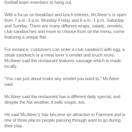
football team members to hang out.
With a focus on breakfast and lunch entrees, McAteer’s is open
from 7 a.m.-3 p.m. Monday-Friday and 8 a.m.-1 p.m. Saturday
and Sunday. There are many different wraps, salads, omelets,
club sandwiches and more to choose from on the menu, some
featuring a unique flair.
For instance, customers can order a club sandwich with egg, a
steak sandwich or a meat lover’s omelet and much more.
McAteer said the restaurant features sausage which is made
locally.
“You can just about make any omelet you want to,” McAteer
said.
McAteer said the restaurant has a different daily special, and
despite the hot weather, it sells soups, too.
He said McAteer’s has become an attraction in Fairmont and is
one of three places people passing through want to go during
their stay.