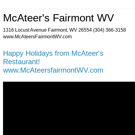
McAteer's Fairmont WV
1316 Locust Avenue Fairmont, WV 26554 (304) 366-3158
www.McAteersFairmontWV.com
Happy Holidays from McAteer's
Restaurant!
www.McAteersfairmontWV.com