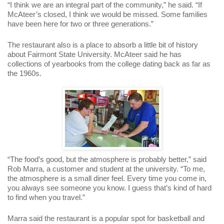
“I think we are an integral part of the community,” he said. “If
McAteer’s closed, I think we would be missed. Some families
have been here for two or three generations.”
The restaurant also is a place to absorb a little bit of history
about Fairmont State University. McAteer said he has
collections of yearbooks from the college dating back as far as
the 1960s.
“The food’s good, but the atmosphere is probably better,” said
Rob Marra, a customer and student at the university. “To me,
the atmosphere is a small diner feel. Every time you come in,
you always see someone you know. I guess that’s kind of hard
to find when you travel.”
Marra said the restaurant is a popular spot for basketball and