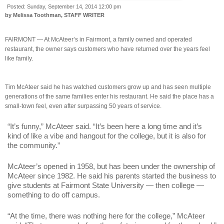
Posted:
Sunday, September 14, 2014 12:00 pm
by Melissa Toothman, STAFF WRITER
FAIRMONT — At McAteer’s in Fairmont, a family owned and operated
restaurant, the owner says customers who have returned over the years feel
like family.
Tim McAteer said he has watched customers grow up and has seen multiple
generations of the same families enter his restaurant. He said the place has a
small-town feel, even after surpassing 50 years of service.
“It’s funny,” McAteer said. “It’s been here a long time and it’s
kind of like a vibe and hangout for the college, but it is also for
the community.”
McAteer’s opened in 1958, but has been under the ownership of
McAteer since 1982. He said his parents started the business to
give students at Fairmont State University — then college —
something to do off campus.
“At the time, there was nothing here for the college,” McAteer