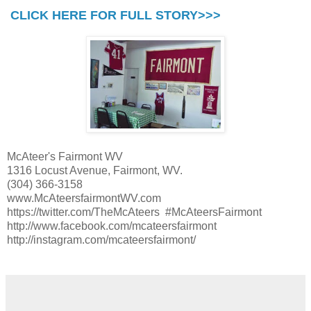
CLICK HERE FOR FULL STORY>>>
McAteer's Fairmont WV
1316 Locust Avenue, Fairmont, WV.
(304) 366-3158
www.McAteersfairmontWV.com
https://twitter.com/TheMcAteers #McAteersFairmont
http://www.facebook.com/mcateersfairmont
http://instagram.com/mcateersfairmont/