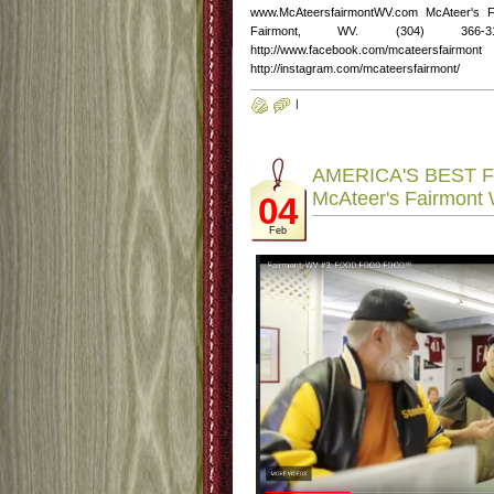
www.McAteersfairmontWV.com McAteer's 
Fairmont, WV. (304) 366-3
http://www.facebook.com/mcateersfairmont
http://instagram.com/mcateersfairmont/
|
AMERICA'S BEST F
McAteer's Fairmont
04
Feb