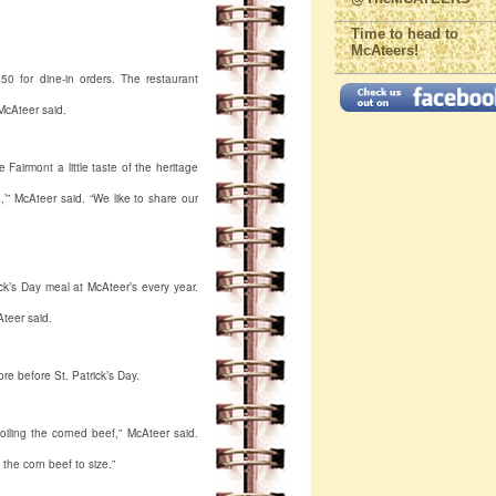
Time to head to
McAteers!
50 for dine-in orders. The restaurant
McAteer said.
 Fairmont a little taste of the heritage
,’” McAteer said. “We like to share our
k’s Day meal at McAteer’s every year.
teer said.
re before St. Patrick’s Day.
oiling the corned beef,” McAteer said.
 the corn beef to size.”