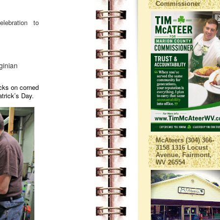
Commissioner
elebration to
ginian
cks on corned
atrick’s Day.
McAteers (304) 366-
3158 1316 Locust
Avenue, Fairmont,
WV 26554