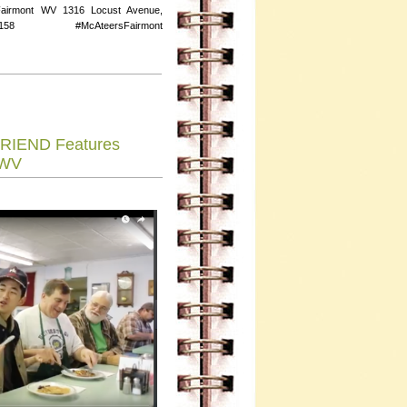
Fairmont WV 1316 Locust Avenue,
158 #McAteersFairmont
RIEND Features
 WV