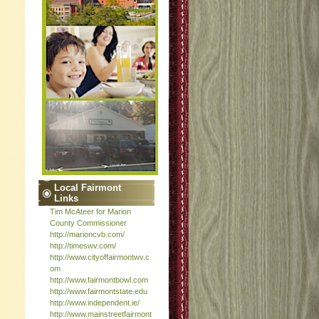
Local Fairmont
Links
Tim McAteer for Marion
County Commissioner
http://marioncvb.com/
http://timeswv.com/
http://www.cityoffairmontwv.c
om
http://www.fairmontbowl.com
http://www.fairmontstate.edu
http://www.independent.ie/
http://www.mainstreetfairmont