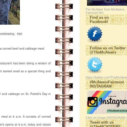
Tim McAteer from McAteers,
Fairmont WV
Find us on
Facebook!
lebrating Irish
Follow us on Twitter
rs a corned beef and cabbage meal.
@TheMcAteers
staurant has been doing a version of
t started small as a special thing and
https://twitter.com/TheMcAtee
#McAteersFairmont
INSTAGRAM
ef and cabbage on St. Patrick’s Day in
e meal at 9 a.m. It consists of corned
Click on image INSTAGRAM>
Tweet with us
er’s opens at 9 a.m. today and closes
@TheMCATEERS