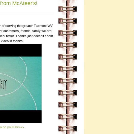
from McAteer's!
r of serving the greater Fairmont WV
 customers, friends, family we are
local flavor. Thanks just doesn't seem
 video in thanks!
eo on youtube>>>