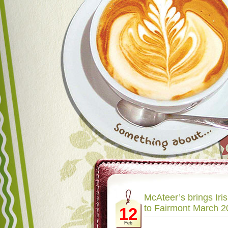
McAteer’s brings Iris
to Fairmont March 2
12
Feb