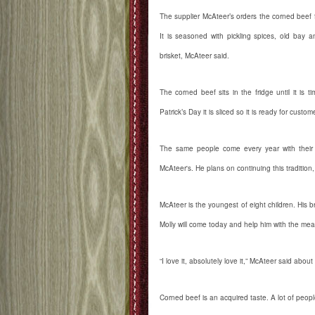
The supplier McAteer’s orders the corned beef 
It is seasoned with pickling spices, old bay 
brisket, McAteer said.
The corned beef sits in the fridge until it is 
Patrick’s Day it is sliced so it is ready for custom
The same people come every year with their f
McAteer's. He plans on continuing this tradition
McAteer is the youngest of eight children. His b
Molly will come today and help him with the meal
“I love it, absolutely love it,” McAteer said abou
Corned beef is an acquired taste. A lot of people 