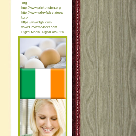
.org
http://www.prickettsfort.org
http://www.valleyfallsstatepar
k.com
https://www.fghi.com
www.DavittMcAteer.com
Digital Media- DigitalDesk360