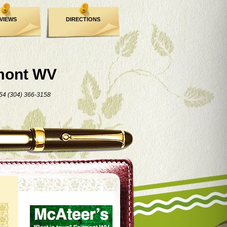
VIEWS
DIRECTIONS
mont WV
54 (304) 366-3158