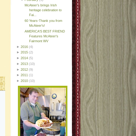
McAteer’s brings Irish
heritage celebration to
Fai...
60 Years-Thank you from
McAteer's!
AMERICA'S BEST FRIEND
Features McAteer's
Fairmont WV
►
2016
(4)
►
2015
(2)
►
2014
(5)
►
2013
(10)
►
2012
(9)
►
2011
(1)
►
2010
(10)