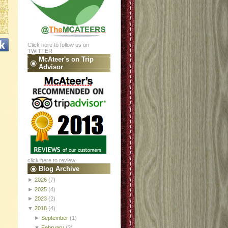
Click here to follow us on
TWITTER
McAteer's on Trip
Advisor
click here to review
Blog Archive
►
2026
(7)
►
2025
(4)
►
2023
(2)
▼
2018
(4)
►
September
(1)
▼
February
(3)