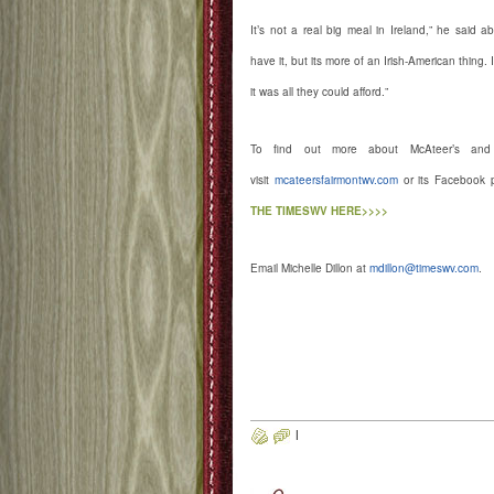
It’s not a real big meal in Ireland,” he said
have it, but its more of an Irish-American thing.
it was all they could afford.”
To find out more about McAteer’s and i
visit
mcateersfairmontwv.com
or its Facebook 
THE TIMESWV HERE>>>>
Email Michelle Dillon at
mdillon@timeswv.com
.
ww.McAteersfairmontWV.com Mc
Locust Avenue, Fairmont
#McAteersFairmont
http://www.facebook.com/mcateers
http://instagram.com/mcateersfair
|