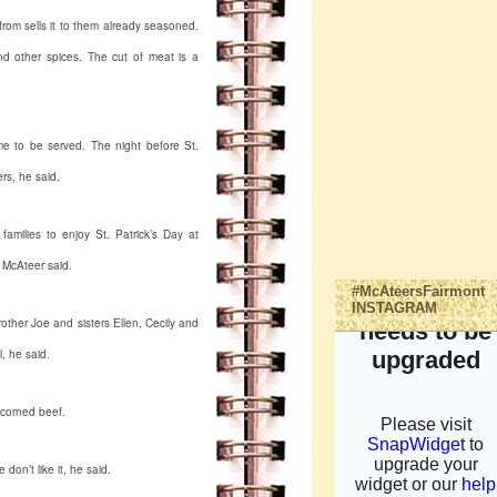
from sells it to them already seasoned.
and other spices. The cut of meat is a
time to be served. The night before St.
ers, he said.
amilies to enjoy St. Patrick’s Day at
, McAteer said.
#McAteersFairmont
INSTAGRAM
rother Joe and sisters Ellen, Cecily and
, he said.
t corned beef.
don’t like it, he said.