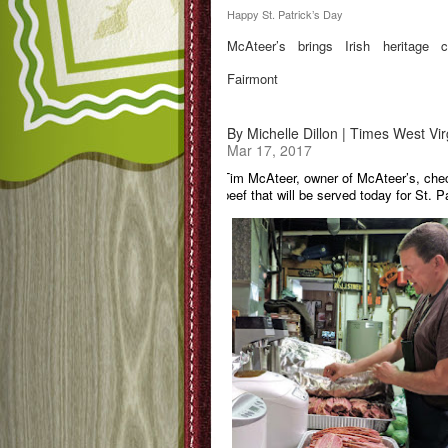
Happy St. Patrick’s Day
McAteer’s brings Irish heritage c
Fairmont
By Michelle Dillon | Times West Vir
Mar 17, 2017
Tim McAteer, owner of McAteer’s, che
beef that will be served today for St. P