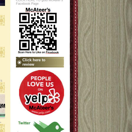
CLICK HERE TO goto McAteer's
Facebook Page
Click here to
review
rs
>