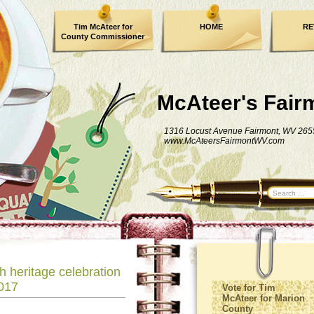
Tim McAteer for
HOME
RE
County Commissioner
FACEBOOK
McAteer's Fair
1316 Locust Avenue Fairmont, WV 265
www.McAteersFairmontWV.com
h heritage celebration
017
Vote for Tim
McAteer for Marion
County