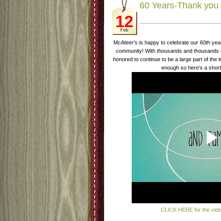
60 Years-Thank you 
12
Feb
McAteer's is happy to celebrate our 60th yea
community! With thousands and thousands of
honored to continue to be a large part of the 
enough so here's a short
CLICK HERE for the vid