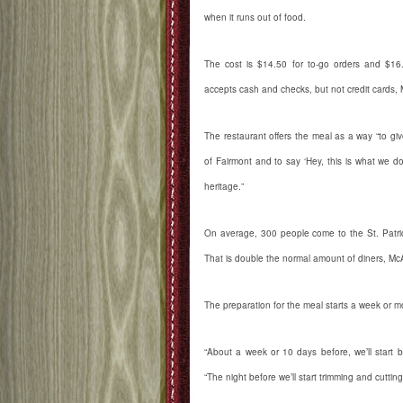
when it runs out of food.
The cost is $14.50 for to-go orders and $16.
accepts cash and checks, but not credit cards, 
The restaurant offers the meal as a way “to give
of Fairmont and to say ‘Hey, this is what we do
heritage.”
On average, 300 people come to the St. Patric
That is double the normal amount of diners, McA
The preparation for the meal starts a week or mo
“About a week or 10 days before, we’ll start b
“The night before we’ll start trimming and cutting