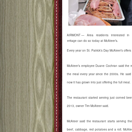
FAIRMONT — Area residents interested in ce
heritage can do so today at McAteer’s.
Every year on St. Patrick’s Day McAteer’s offe
McAteer’s employee Duane Cochran said the re
the meal every year since the 2000s. He said i
now it has grown into just offering the full meal.
The restaurant started serving just corned be
2013, owner Tim McAteer said.
McAteer said the restaurant starts serving th
beef, cabbage, red potatoes and a roll. McAte