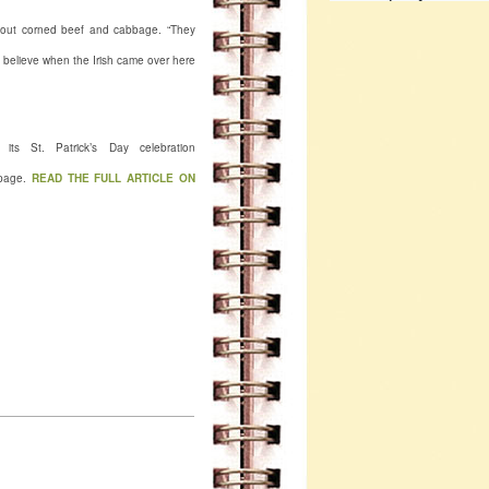
 about corned beef and cabbage. “They
 I believe when the Irish came over here
ts St. Patrick’s Day celebration
page.
READ THE FULL ARTICLE ON
Ateer's Fairmont WV 1316
, WV. (304) 366-3158
fairmont
mont/