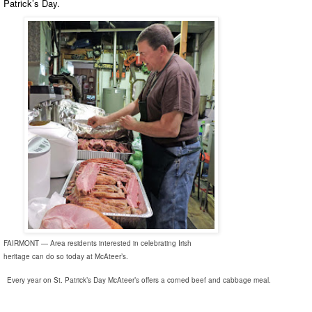
Patrick’s Day.
FAIRMONT — Area residents interested in celebrating Irish
heritage can do so today at McAteer’s.
Every year on St. Patrick’s Day McAteer’s offers a corned beef and cabbage meal.