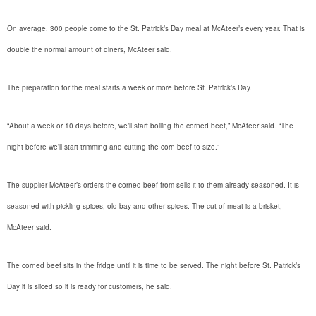
On average, 300 people come to the St. Patrick’s Day meal at McAteer’s every year. That is
double the normal amount of diners, McAteer said.
The preparation for the meal starts a week or more before St. Patrick’s Day.
“About a week or 10 days before, we’ll start boiling the corned beef,” McAteer said. “The
night before we’ll start trimming and cutting the corn beef to size.”
The supplier McAteer’s orders the corned beef from sells it to them already seasoned. It is
seasoned with pickling spices, old bay and other spices. The cut of meat is a brisket,
McAteer said.
The corned beef sits in the fridge until it is time to be served. The night before St. Patrick’s
Day it is sliced so it is ready for customers, he said.