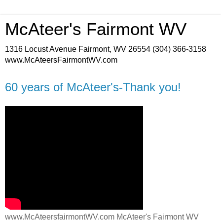
McAteer's Fairmont WV
1316 Locust Avenue Fairmont, WV 26554 (304) 366-3158
www.McAteersFairmontWV.com
60 years of McAteer's-Thank you!
www.McAteersfairmontWV.com McAteer's Fairmont WV