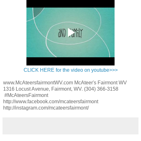
CLICK HERE for the video on youtube>>>
www.McAteersfairmontWV.com McAteer's Fairmont WV
1316 Locust Avenue, Fairmont, WV. (304) 366-3158
#McAteersFairmont
http://www.facebook.com/mcateersfairmont
http://instagram.com/mcateersfairmont/