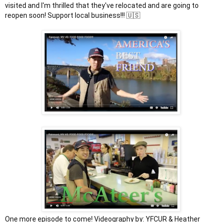
visited and I'm thrilled that they've relocated and are going to 
One more episode to come! Videography by: YFCUR & Heather 