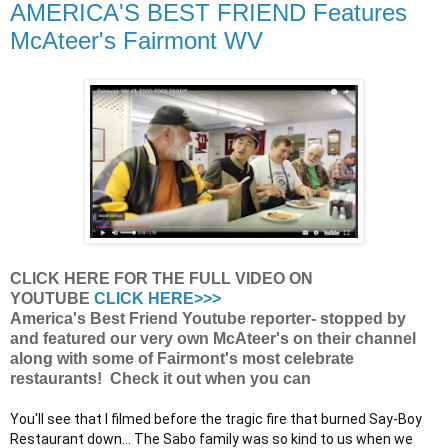
AMERICA'S BEST FRIEND Features
McAteer's Fairmont WV
CLICK HERE FOR THE FULL VIDEO ON
YOUTUBE
CLICK HERE>>>
America's Best Friend Youtube reporter- stopped by
and featured our very own McAteer's on their channel
along with some of Fairmont's most celebrate
restaurants! Check it out when you can
You'll see that I filmed before the tragic fire that burned Say-Boy 
Restaurant down... The Sabo family was so kind to us when we 