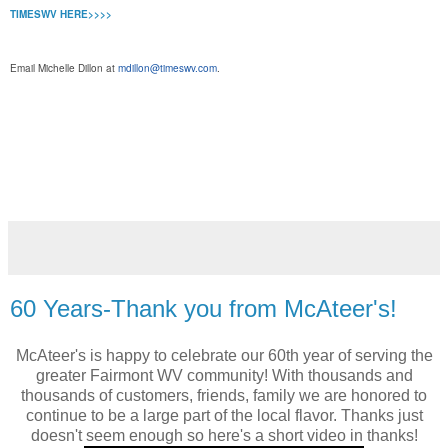
TIMESWV HERE>>>>
Email Michelle Dillon at
mdillon@timeswv.com
.
ww.McAteersfairmontWV.com McAteer's Fairmont WV 1316
Locust Avenue, Fairmont, WV. (304) 366-3158
#McAteersFairmont
http://www.facebook.com/mcateersfairmont
http://instagram.com/mcateersfairmont/
60 Years-Thank you from McAteer's!
McAteer's is happy to celebrate our 60th year of serving the
greater Fairmont WV community! With thousands and
thousands of customers, friends, family we are honored to
continue to be a large part of the local flavor. Thanks just
doesn't seem enough so here's a short video in thanks!