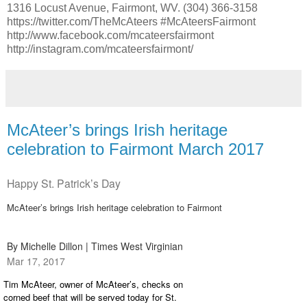
1316 Locust Avenue, Fairmont, WV. (304) 366-3158
https://twitter.com/TheMcAteers #McAteersFairmont
http://www.facebook.com/mcateersfairmont
http://instagram.com/mcateersfairmont/
McAteer’s brings Irish heritage
celebration to Fairmont March 2017
Happy St. Patrick’s Day
McAteer’s brings Irish heritage celebration to Fairmont
By Michelle Dillon | Times West Virginian
Mar 17, 2017
Tim McAteer, owner of McAteer’s, checks on
corned beef that will be served today for St.