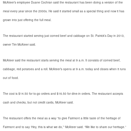
McAteer’s employee Duane Cochran said the restaurant has been doing a version of the
meal every year since the 2000s. He said it started small as a special thing and now it has
grown into just offering the full meal.
The restaurant started serving just corned beef and cabbage on St. Patrick’s Day in 2013,
owner Tim McAteer said.
McAteer said the restaurant starts serving the meal at 9 a.m. It consists of corned beef,
cabbage, red potatoes and a roll. McAteer’s opens at 9 a.m. today and closes when it runs
out of food.
The cost is $14.50 for to-go orders and $16.50 for dine-in orders. The restaurant accepts
cash and checks, but not credit cards, McAteer said.
The restaurant offers the meal as a way “to give Fairmont a little taste of the heritage of
Fairmont and to say ‘Hey, this is what we do,’” McAteer said. “We like to share our heritage.”