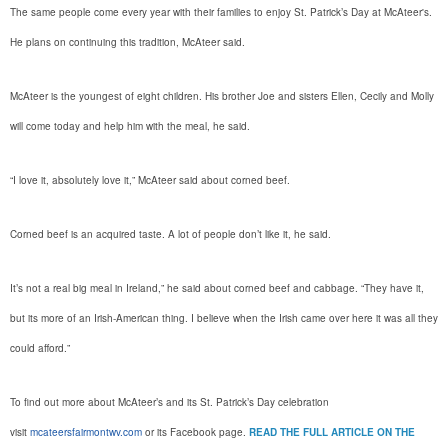
The same people come every year with their families to enjoy St. Patrick’s Day at McAteer's.
He plans on continuing this tradition, McAteer said.
McAteer is the youngest of eight children. His brother Joe and sisters Ellen, Cecily and Molly
will come today and help him with the meal, he said.
“I love it, absolutely love it,” McAteer said about corned beef.
Corned beef is an acquired taste. A lot of people don’t like it, he said.
It’s not a real big meal in Ireland,” he said about corned beef and cabbage. “They have it,
but its more of an Irish-American thing. I believe when the Irish came over here it was all they
could afford.”
To find out more about McAteer’s and its St. Patrick’s Day celebration
visit
mcateersfairmontwv.com
or its Facebook page.
READ THE FULL ARTICLE ON THE