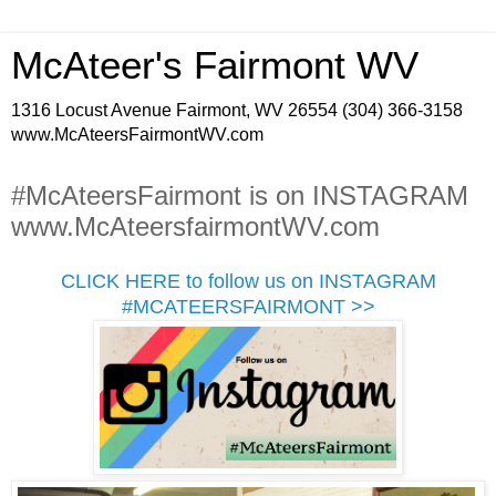
McAteer's Fairmont WV
1316 Locust Avenue Fairmont, WV 26554 (304) 366-3158
www.McAteersFairmontWV.com
#McAteersFairmont is on INSTAGRAM
www.McAteersfairmontWV.com
CLICK HERE to follow us on INSTAGRAM
#MCATEERSFAIRMONT >>