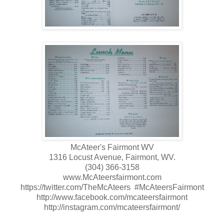
McAteer's Fairmont WV
1316 Locust Avenue, Fairmont, WV.
(304) 366-3158
www.McAteersfairmont.com
https://twitter.com/TheMcAteers #McAteersFairmont
http://www.facebook.com/mcateersfairmont
http://instagram.com/mcateersfairmont/