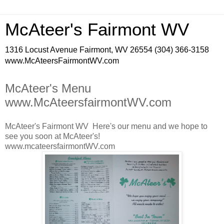
McAteer's Fairmont WV
1316 Locust Avenue Fairmont, WV 26554 (304) 366-3158
www.McAteersFairmontWV.com
McAteer's Menu
www.McAteersfairmontWV.com
McAteer's Fairmont WV Here's our menu and we hope to
see you soon at McAteer's!
www.mcateersfairmontWV.com