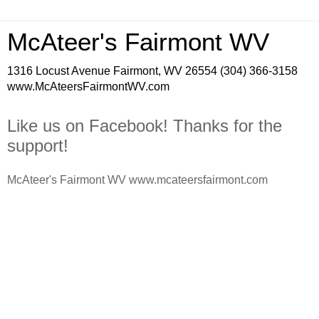
McAteer's Fairmont WV
1316 Locust Avenue Fairmont, WV 26554 (304) 366-3158
www.McAteersFairmontWV.com
Like us on Facebook! Thanks for the
support!
McAteer's Fairmont WV www.mcateersfairmont.com