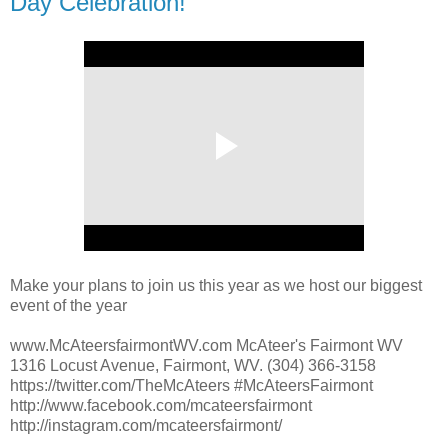
Day Celebration!
Make your plans to join us this year as we host our biggest
event of the year
www.McAteersfairmontWV.com McAteer's Fairmont WV
1316 Locust Avenue, Fairmont, WV. (304) 366-3158
https://twitter.com/TheMcAteers #McAteersFairmont
http://www.facebook.com/mcateersfairmont
http://instagram.com/mcateersfairmont/