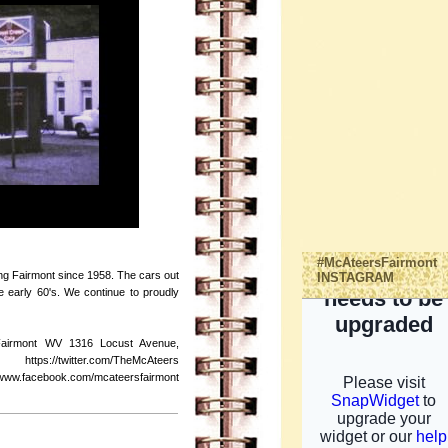
#McAteersFairmont
ing Fairmont since 1958. The cars out
INSTAGRAM
the early 60's. We continue to proudly
Fairmont WV 1316 Locust Avenue,
s://twitter.com/TheMcAteers
ebook.com/mcateersfairmont