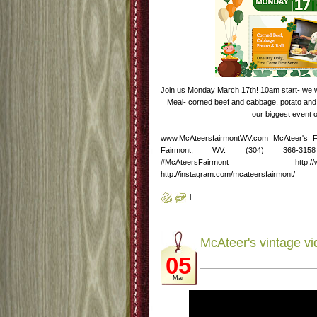
Join us Monday March 17th! 10am start- we will
Meal- corned beef and cabbage, potato and r
our biggest event o
www.McAteersfairmontWV.com McAteer's 
Fairmont, WV. (304) 366-3158 http
#McAteersFairmont http://www.fac
http://instagram.com/mcateersfairmont/
|
McAteer's vintage vi
05
Mar