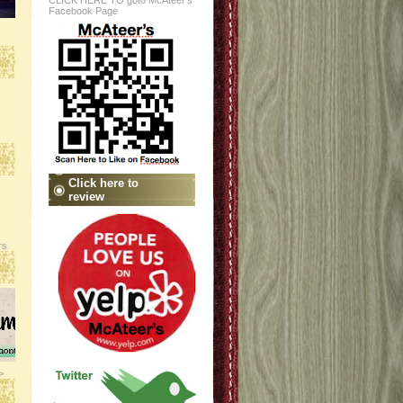
CLICK HERE TO goto McAteer's
Facebook Page
Click here to
review
rs
>