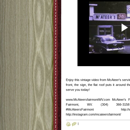
Enjoy this vintage video from McAteer's serv
front, the sign, the flat roof puts it around 
serve you today!
www.McAteersfairmontWV.com McAteer's 
Fairmont, WV. (304) 366-3158 http
#McAteersFairmont http://www.fac
http://instagram.com/mcateersfairmont/
|