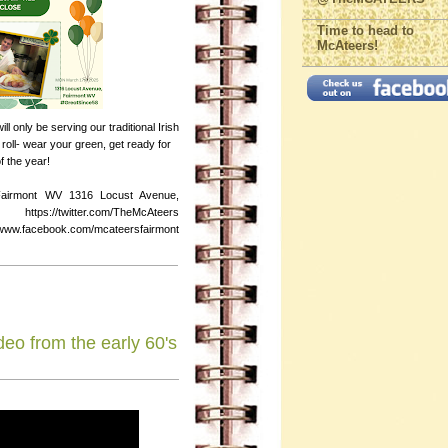
Time to head to
McAteers!
 only be serving our traditional Irish
oll- wear your green, get ready for
f the year!
Fairmont WV 1316 Locust Avenue,
s://twitter.com/TheMcAteers
ebook.com/mcateersfairmont
deo from the early 60's