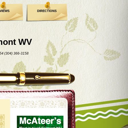
VIEWS
DIRECTIONS
mont WV
54 (304) 366-3158