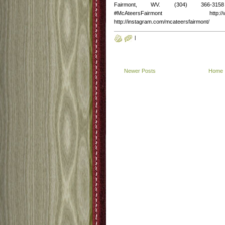
Fairmont, WV. (304) 366-3158 http
#McAteersFairmont http://www.fac
http://instagram.com/mcateersfairmont/
|
Newer Posts
Home