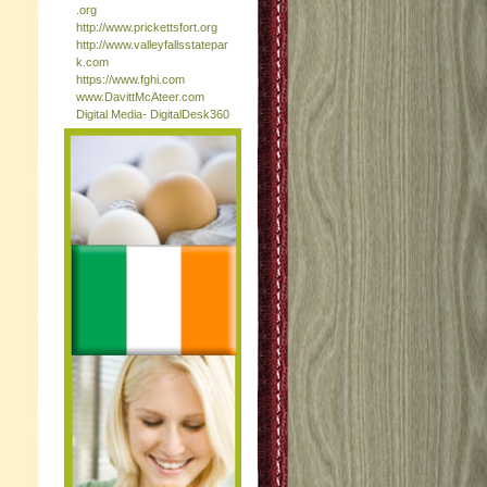
.org
http://www.prickettsfort.org
http://www.valleyfallsstatepar
k.com
https://www.fghi.com
www.DavittMcAteer.com
Digital Media- DigitalDesk360