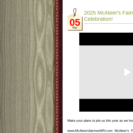
2025 McAteer's Fairm
Celebration!
05
Mar
Make your plans to join us this year as we ho
www.McAteersfairmontWV.com McAteer's 