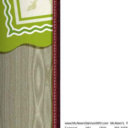
www.McAteersfairmontWV.com McAteer's 