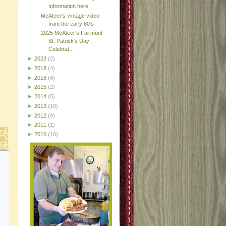
Information here
McAteer's vintage video
from the early 60's
2025 McAteer's Fairmont
St. Patrick's Day
Celebrat...
►
2023
(2)
►
2018
(4)
►
2016
(4)
►
2015
(2)
►
2014
(5)
►
2013
(10)
►
2012
(9)
►
2011
(1)
►
2010
(10)