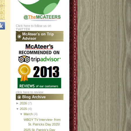
Click here to follow us on
TWITTER
McAteer's on Trip
Advisor
click here to review
Blog Archive
►
2026
(7)
▼
2025
(4)
▼
March
(4)
WBOY TV Interview- from
St. Patricks Day 2025!
2025 St. Patrick's Day