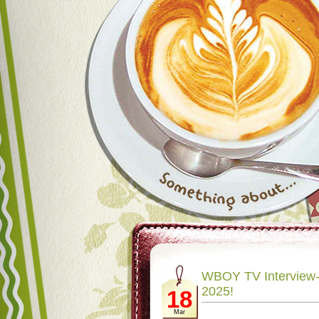
WBOY TV Interview- 
2025!
18
Mar