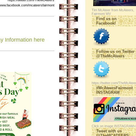
s://twitter.com/TheMcAteers
ebook.com/mcateersfairmont
Tim McAteer from McAteers,
Fairmont WV
Find us on
Facebook!
ay Information here
Follow us on Twitter
@TheMcAteers
https://twitter.com/TheMcAtee
#McAteersFairmont
INSTAGRAM
Click on image INSTAGRAM>
Tweet with us
@TheMCATEERS