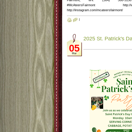
Fairmont, WV. (304) 366-3158 http
#McAteersFairmont http://www.fac
http://instagram.com/mcateersfairmont/
|
2025 St. Patrick's D
05
Mar