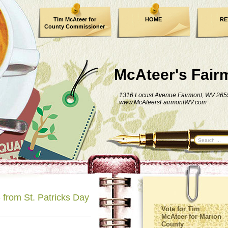
Tim McAteer for
HOME
RE
County Commissioner
FACEBOOK
McAteer's Fair
1316 Locust Avenue Fairmont, WV 265
www.McAteersFairmontWV.com
from St. Patricks Day
Vote for Tim
McAteer for Marion
County