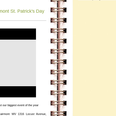
ont St. Patrick's Day
st our biggest event of the year
Fairmont WV 1316 Locust Avenue,