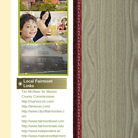
Local Fairmont
Links
Tim McAteer for Marion
County Commissioner
http://marioncvb.com/
http://timeswv.com/
http://www.cityoffairmontwv.c
om
http://www.fairmontbowl.com
http://www.fairmontstate.edu
http://www.independent.ie/
http://www.mainstreetfairmont