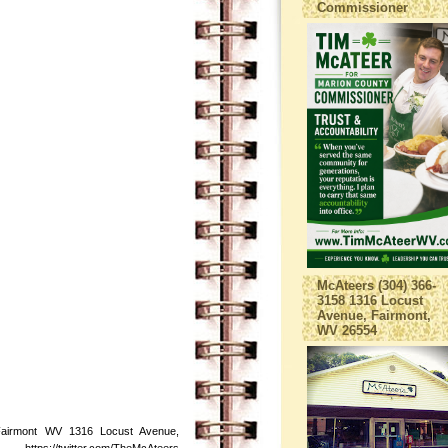
Commissioner
McAteers (304) 366-
3158 1316 Locust
Avenue, Fairmont,
WV 26554
Fairmont WV 1316 Locust Avenue,