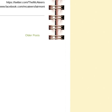
s://twitter.com/TheMcAteers
ebook.com/mcateersfairmont
Older Posts