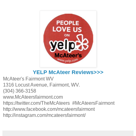
YELP McAteer Reviews>>>
McAteer's Fairmont WV
1316 Locust Avenue, Fairmont, WV.
(304) 366-3158
www.McAteersfairmont.com
https://twitter.com/TheMcAteers #McAteersFairmont
http://www.facebook.com/mcateersfairmont
http://instagram.com/mcateersfairmont/