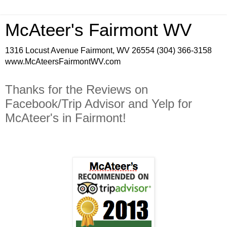
McAteer's Fairmont WV
1316 Locust Avenue Fairmont, WV 26554 (304) 366-3158
www.McAteersFairmontWV.com
Thanks for the Reviews on
Facebook/Trip Advisor and Yelp for
McAteer's in Fairmont!