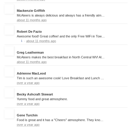
Mackenzie Griffith
McAteers is always delicious and always has a friendly atmosphere!
about 11 months ago
Robert De Fazio
Awesome food! Great coffee! and the only Free WiFi in Town!!!!!
·
about 11 months ago
1
Greg Leatherman
McAteers makes the best breakfast in North Central WV! Always cooked to perfection, great servers, and small-town friendliness. Can't recommend going here highly enough.
about 11 months ago
Adrienne MacLeod
Tim is such an awesome cook! Love Breakfast and Lunch here!
over a year ago
Becky Ashcraft Stewart
Yummy food and great atmosphere.
over a year ago
Gene Turchin
Food is great and it has a "Cheers" atmosphere. They know who you are and you are always welcome.
over a year ago