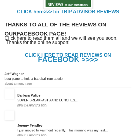
CLICK here>>> for TRIP ADVISOR REVIEWS
THANKS TO ALL OF THE REVIEWS ON
OURFACEBOOK PAGE!
Click here to read them all and we will see you soon.
Thanks for the online support!
CLICK HERE TO READ REVIEWS ON
FACEBOOK >>>>
Jeff Wagner
best place to hold a baseball roto auction
about a month ago
Barbara Pulice
SUPER BREAKFASTS AND LUNCHES...
about 4 months ago
Jeremy Fendley
I just moved to Fairmont recently. This morning was my first time eating at this restaurant, and it was the best breakfast I have ever had.
about 7 months ago