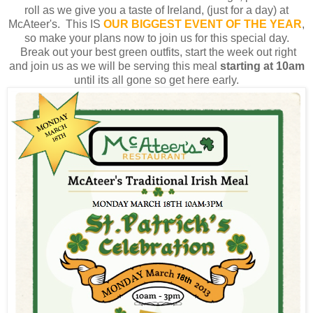
roll as we give you a taste of Ireland, (just for a day) at
McAteer's. This IS
OUR BIGGEST
EVENT OF THE YEAR
,
so make your plans now to join us for this special day.
Break out your best green outfits, start the week out right
and join us as we will be serving this meal
starting at 10am
until its all gone so get here early.