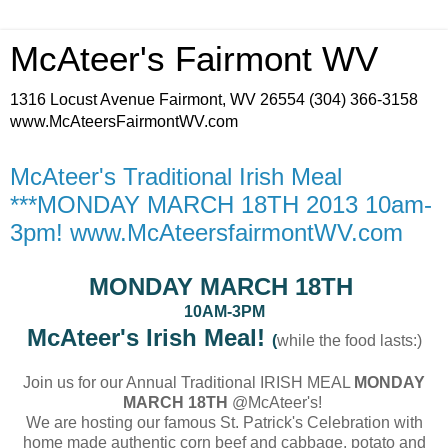
McAteer's Fairmont WV
1316 Locust Avenue Fairmont, WV 26554 (304) 366-3158
www.McAteersFairmontWV.com
McAteer's Traditional Irish Meal
***MONDAY MARCH 18TH 2013 10am-
3pm! www.McAteersfairmontWV.com
MONDAY MARCH 18TH
10AM-3PM
McAteer's Irish Meal!
(
while the food lasts:)
Join us for our Annual Traditional IRISH MEAL
MONDAY
MARCH 18TH
@McAteer's!
We are hosting our famous St. Patrick's Celebration with
home made authentic corn beef and cabbage, potato and