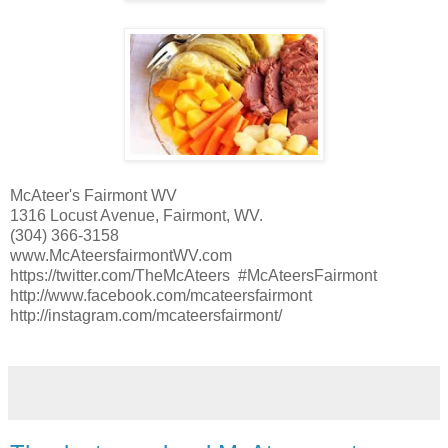
McAteer's Fairmont WV
1316 Locust Avenue, Fairmont, WV.
(304) 366-3158
www.McAteersfairmontWV.com
https://twitter.com/TheMcAteers #McAteersFairmont
http://www.facebook.com/mcateersfairmont
http://instagram.com/mcateersfairmont/