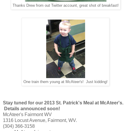
Thanks Drew from out Twitter account, great shot of breakfast!
One train them young at McAteer's! Just kidding!
Stay tuned for our 2013 St. Patrick's Meal at McAteer's.
Details announced soon!
McAteer's Fairmont WV
1316 Locust Avenue, Fairmont, WV.
(304) 366-3158