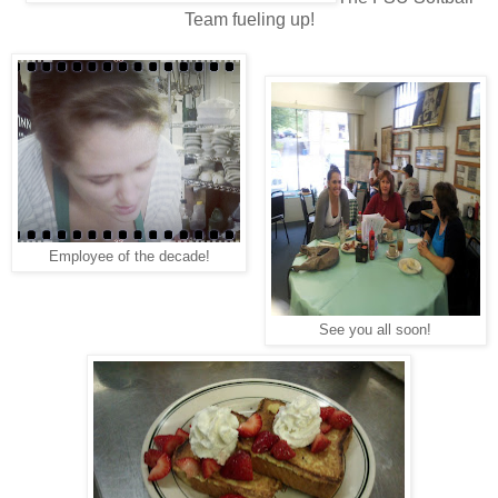
Team fueling up!
Employee of the decade!
See you all soon!