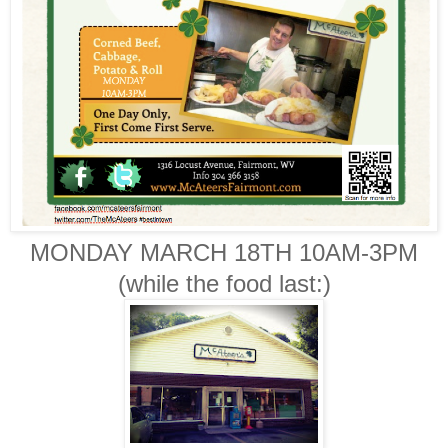
MONDAY MARCH 18TH 10AM-3PM
(while the food last:)