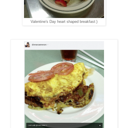
Valentine's Day heart shaped breakfast:)