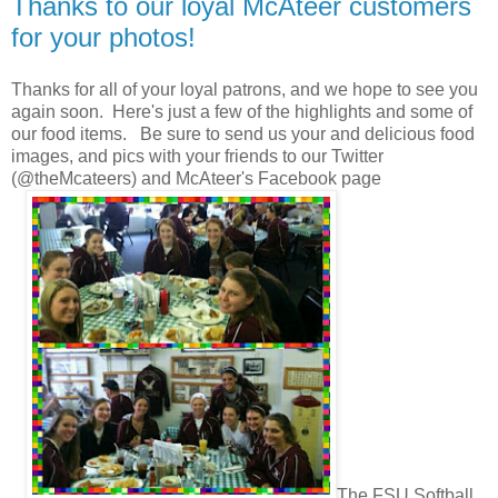
Thanks to our loyal McAteer customers
for your photos!
Thanks for all of your loyal patrons, and we hope to see you
again soon. Here's just a few of the highlights and some of
our food items. Be sure to send us your and delicious food
images, and pics with your friends to our Twitter
(@theMcateers) and McAteer's Facebook page
The FSU Softball