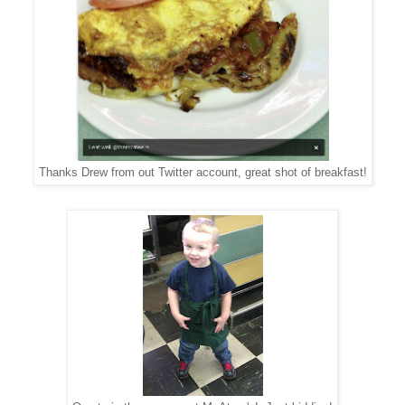
Thanks Drew from out Twitter account, great shot of breakfast!