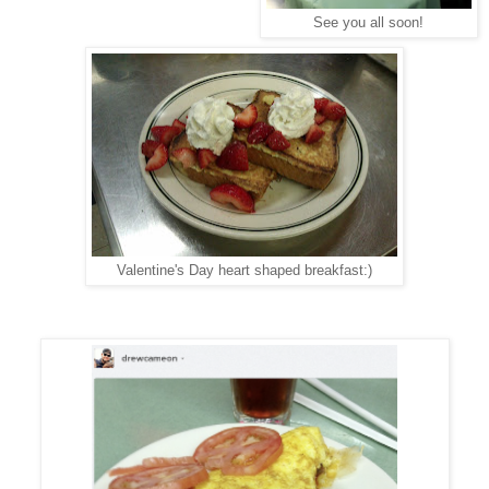
See you all soon!
Valentine's Day heart shaped breakfast:)