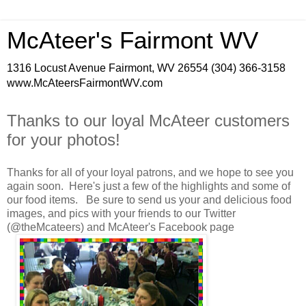
McAteer's Fairmont WV
1316 Locust Avenue Fairmont, WV 26554 (304) 366-3158
www.McAteersFairmontWV.com
Thanks to our loyal McAteer customers
for your photos!
Thanks for all of your loyal patrons, and we hope to see you
again soon. Here's just a few of the highlights and some of
our food items. Be sure to send us your and delicious food
images, and pics with your friends to our Twitter
(@theMcateers) and McAteer's Facebook page