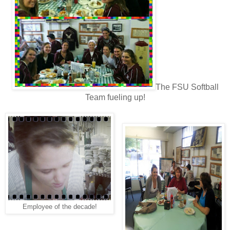
The FSU Softball
Team fueling up!
Employee of the decade!