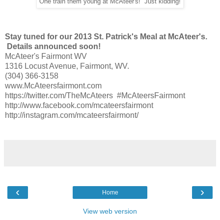
One train them young at McAteer's! Just kidding!
Stay tuned for our 2013 St. Patrick's Meal at McAteer's.
Details announced soon!
McAteer's Fairmont WV
1316 Locust Avenue, Fairmont, WV.
(304) 366-3158
www.McAteersfairmont.com
https://twitter.com/TheMcAteers #McAteersFairmont
http://www.facebook.com/mcateersfairmont
http://instagram.com/mcateersfairmont/
‹
›
Home
View web version