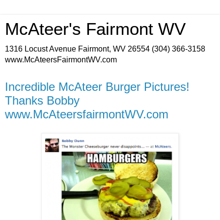
McAteer's Fairmont WV
1316 Locust Avenue Fairmont, WV 26554 (304) 366-3158
www.McAteersFairmontWV.com
Incredible McAteer Burger Pictures!
Thanks Bobby
www.McAteersfairmontWV.com