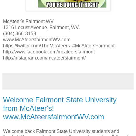
McAteer's Fairmont WV
1316 Locust Avenue, Fairmont, WV.
(304) 366-3158
www.McAteersfairmontWV.com
https://twitter.com/TheMcAteers #McAteersFairmont
http://www.facebook.com/mcateersfairmont
http://instagram.com/mcateersfairmont/
Welcome Fairmont State University
from McAteer's!
www.McAteersfairmontWV.com
Welcome back Fairmont State University students and