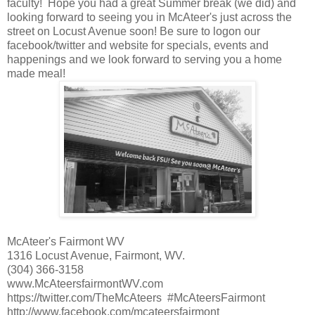
faculty! Hope you had a great Summer break (we did) and
looking forward to seeing you in McAteer's just across the
street on Locust Avenue soon! Be sure to logon our
facebook/twitter and website for specials, events and
happenings and we look forward to serving you a home
made meal!
McAteer's Fairmont WV
1316 Locust Avenue, Fairmont, WV.
(304) 366-3158
www.McAteersfairmontWV.com
https://twitter.com/TheMcAteers #McAteersFairmont
http://www.facebook.com/mcateersfairmont