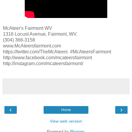
McAteer's Fairmont WV
1316 Locust Avenue, Fairmont, WV.
(304) 366-3158
www.McAteersfairmont.com
https://twitter.com/TheMcAteers #McAteersFairmont
http://www.facebook.com/mcateersfairmont
http://instagram.com/mcateersfairmont/
‹
›
Home
View web version
Powered by
Blogger
.