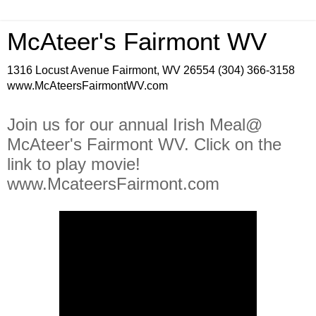
McAteer's Fairmont WV
1316 Locust Avenue Fairmont, WV 26554 (304) 366-3158
www.McAteersFairmontWV.com
Join us for our annual Irish Meal@
McAteer's Fairmont WV. Click on the
link to play movie!
www.McateersFairmont.com