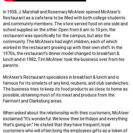
In 1958, J. Marshall and Rosemary McAteer opened McAteer’s 
Restaurant as a cafeteria to be filled with both college students 
and community members. The store served food on one side and 
school supplies on the other. Open from 6 am to 10 pm, the 
restaurant was specifically for the campus, but also the 
community. The McAteers had eight children, each of which 
worked in the restaurant growing up with their own shift. In the 
1970s, the restaurant’s dinner model changed to breakfast & 
lunch and in 1982, Tim McAteer took the business over from his 
parents. 

McAteer’s Restaurant specializes in breakfast & lunch and is 
famous for its omelets of any kind, reubens, and club sandwiches. 
The business tries to keep its food products as close to home as 
possible, obtaining most of its meat and produce from the 
Fairmont and Clarksburg areas.

When asked about the relationship with their customers, McAteer 
exclaimed “It’s wonderful. We know their birthdays and everything 
that’s going on.” He stated that they have frequent, loyal 
customers who will often bring the employees gifts as a token of 