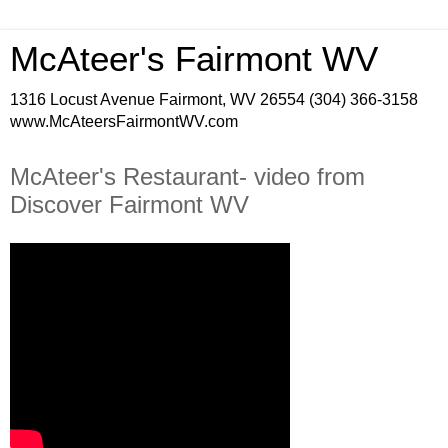
McAteer's Fairmont WV
1316 Locust Avenue Fairmont, WV 26554 (304) 366-3158
www.McAteersFairmontWV.com
McAteer's Restaurant- video from
Discover Fairmont WV