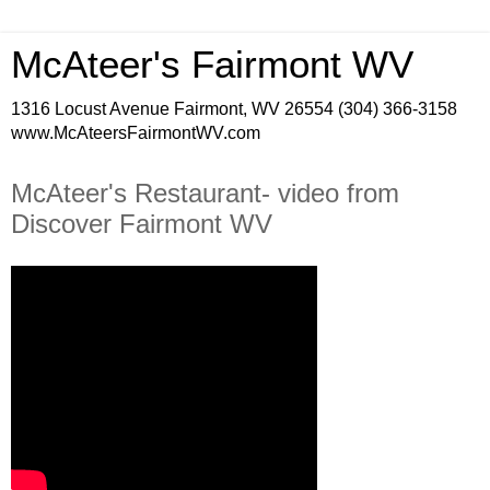
McAteer's Fairmont WV
1316 Locust Avenue Fairmont, WV 26554 (304) 366-3158
www.McAteersFairmontWV.com
McAteer's Restaurant- video from
Discover Fairmont WV