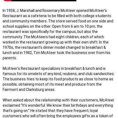
In 1958, J. Marshall and Rosemary McAteer opened McAteer’s 
Restaurant as a cafeteria to be filled with both college students 
and community members. The store served food on one side and 
school supplies on the other. Open from 6 am to 10 pm, the 
restaurant was specifically for the campus, but also the 
community. The McAteers had eight children, each of which 
worked in the restaurant growing up with their own shift. In the 
1970s, the restaurant’s dinner model changed to breakfast & 
lunch and in 1982, Tim McAteer took the business over from his 
parents. 

McAteer’s Restaurant specializes in breakfast & lunch and is 
famous for its omelets of any kind, reubens, and club sandwiches. 
The business tries to keep its food products as close to home as 
possible, obtaining most of its meat and produce from the 
Fairmont and Clarksburg areas.

When asked about the relationship with their customers, McAteer 
exclaimed “It’s wonderful. We know their birthdays and everything 
that’s going on.” He stated that they have frequent, loyal 
customers who will often bring the employees gifts as a token of 