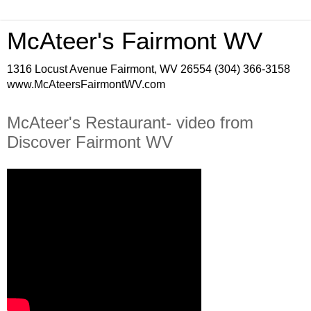
McAteer's Fairmont WV
1316 Locust Avenue Fairmont, WV 26554 (304) 366-3158
www.McAteersFairmontWV.com
McAteer's Restaurant- video from
Discover Fairmont WV