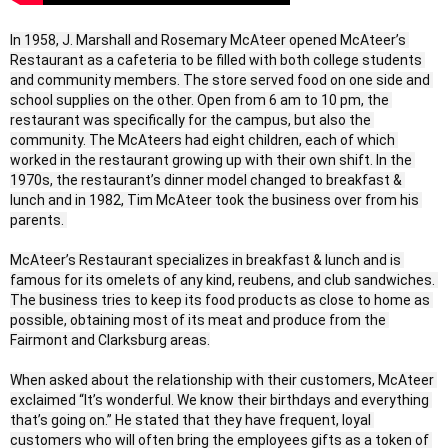
In 1958, J. Marshall and Rosemary McAteer opened McAteer’s 
Restaurant as a cafeteria to be filled with both college students 
and community members. The store served food on one side and 
school supplies on the other. Open from 6 am to 10 pm, the 
restaurant was specifically for the campus, but also the 
community. The McAteers had eight children, each of which 
worked in the restaurant growing up with their own shift. In the 
1970s, the restaurant’s dinner model changed to breakfast & 
lunch and in 1982, Tim McAteer took the business over from his 
parents. 

McAteer’s Restaurant specializes in breakfast & lunch and is 
famous for its omelets of any kind, reubens, and club sandwiches. 
The business tries to keep its food products as close to home as 
possible, obtaining most of its meat and produce from the 
Fairmont and Clarksburg areas.

When asked about the relationship with their customers, McAteer 
exclaimed “It’s wonderful. We know their birthdays and everything 
that’s going on.” He stated that they have frequent, loyal 
customers who will often bring the employees gifts as a token of 