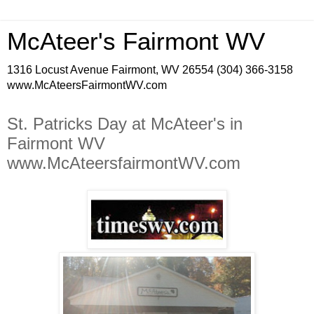
McAteer's Fairmont WV
1316 Locust Avenue Fairmont, WV 26554 (304) 366-3158
www.McAteersFairmontWV.com
St. Patricks Day at McAteer's in
Fairmont WV
www.McAteersfairmontWV.com