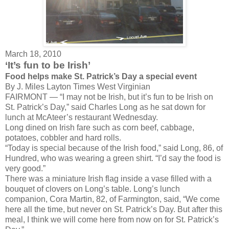
March 18, 2010
‘It’s fun to be Irish’
Food helps make St. Patrick’s Day a special event
By J. Miles Layton
Times West Virginian
FAIRMONT — “I may not be Irish, but it’s fun to be Irish on
St. Patrick’s Day,” said Charles Long as he sat down for
lunch at McAteer’s restaurant Wednesday.
Long dined on Irish fare such as corn beef, cabbage,
potatoes, cobbler and hard rolls.
“Today is special because of the Irish food,” said Long, 86, of
Hundred, who was wearing a green shirt. “I’d say the food is
very good.”
There was a miniature Irish flag inside a vase filled with a
bouquet of clovers on Long’s table. Long’s lunch
companion, Cora Martin, 82, of Farmington, said, “We come
here all the time, but never on St. Patrick’s Day. But after this
meal, I think we will come here from now on for St. Patrick’s