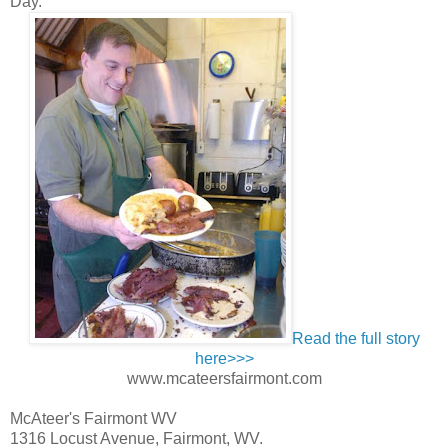
Day.”
Read the full story
here>>>
www.mcateersfairmont.com
McAteer's Fairmont WV
1316 Locust Avenue, Fairmont, WV.