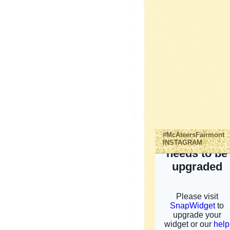
#McAteersFairmont
INSTAGRAM