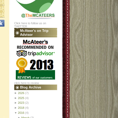
Click here to follow us on
TWITTER
McAteer's on Trip
Advisor
click here to review
Blog Archive
►
2026
(7)
►
2025
(4)
►
2023
(2)
►
2018
(4)
▼
2016
(4)
►
March
(2)