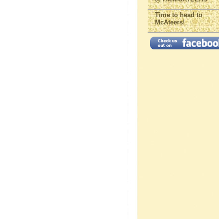
Time to head to
McAteers!