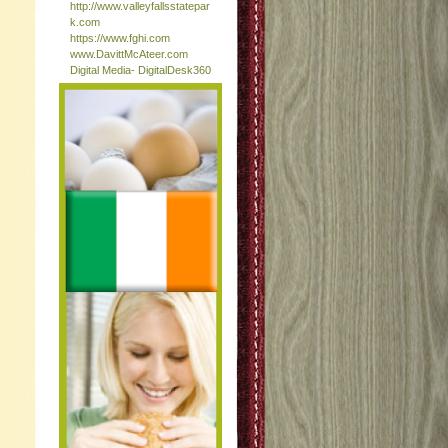
http://www.valleyfallsstatepar
k.com
https://www.fghi.com
www.DavittMcAteer.com
Digital Media- DigitalDesk360