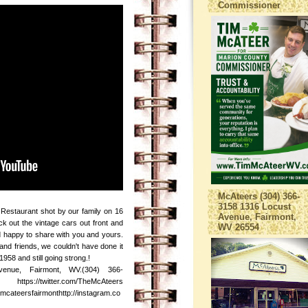
Commissioner
McAteers (304) 366-
3158 1316 Locust
Restaurant shot by our family on 16
Avenue, Fairmont,
ck out the vintage cars out front and
WV 26554
nd happy to share with you and yours.
and friends, we couldn't have done it
958 and still going strong.!
enue, Fairmont, WV.(304) 366-
ps://twitter.com/TheMcAteers
cateersfairmonthttp://instagram.co