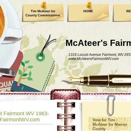
Tim McAteer for
HOME
RE
County Commissioner
FACEBOOK
McAteer's Fair
1316 Locust Avenue Fairmont, WV 265
www.McAteersFairmontWV.com
nt Fairmont WV 1963-
sFairmontWV.com
Vote for Tim
McAteer for Marion
County