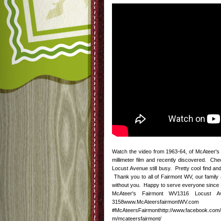
Watch the video from 1963-64, of McAteer's 
millimeter film and recently discovered. Che
Locust Avenue still busy. Pretty cool find a
Thank you to all of Fairmont WV, our family 
without you. Happy to serve everyone since 1
McAteer's Fairmont WV1316 Locust Av
3158www.McAteersfairmontWV.com htt
#McAteersFairmonthttp://www.facebook.com/m
m/mcateersfairmont/