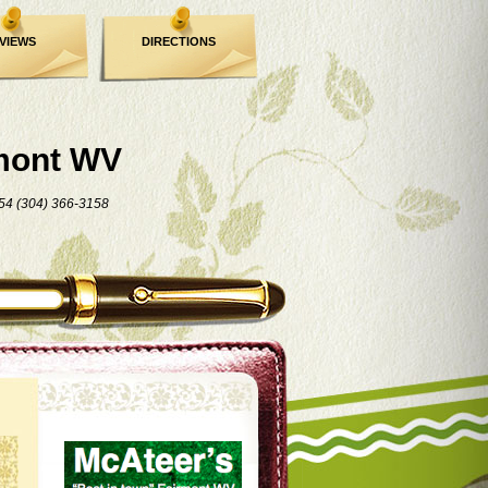
VIEWS
DIRECTIONS
mont WV
54 (304) 366-3158