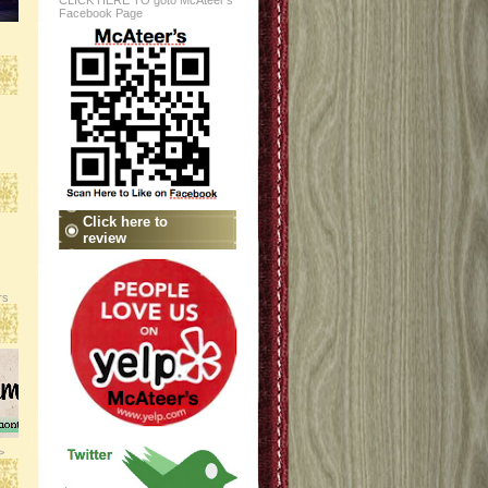
CLICK HERE TO goto McAteer's
Facebook Page
Click here to
review
rs
>