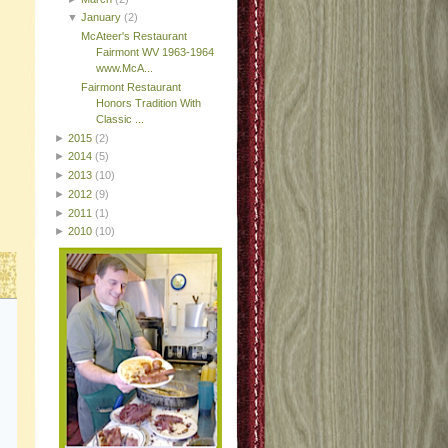
▼
January
(2)
McAteer's Restaurant
Fairmont WV 1963-1964
www.McA...
Fairmont Restaurant
Honors Tradition With
Classic ...
►
2015
(2)
►
2014
(5)
►
2013
(10)
►
2012
(9)
►
2011
(1)
►
2010
(10)