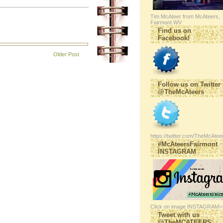
Tim McAteer from McAteers,
Fairmont WV
Find us on
Facebook!
Older Post
Follow us on Twitter
@TheMcAteers
https://twitter.com/TheMcAtee
#McAteersFairmont
INSTAGRAM
Click on image INSTAGRAM>
Tweet with us
@TheMCATEERS