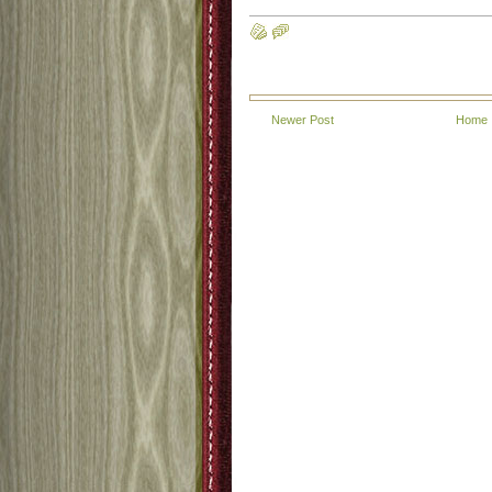
Newer Post
Home