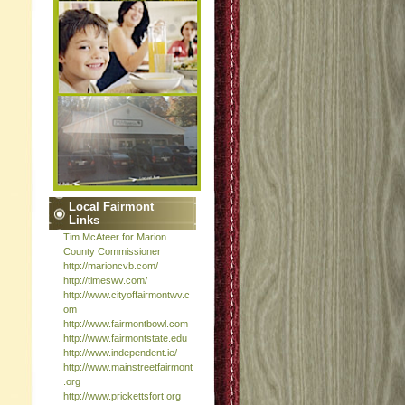
Local Fairmont
Links
Tim McAteer for Marion
County Commissioner
http://marioncvb.com/
http://timeswv.com/
http://www.cityoffairmontwv.c
om
http://www.fairmontbowl.com
http://www.fairmontstate.edu
http://www.independent.ie/
http://www.mainstreetfairmont
.org
http://www.prickettsfort.org