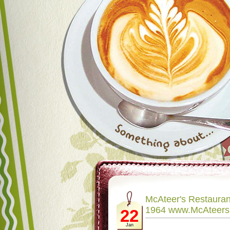
McAteer's Restaura
1964 www.McAteer
22
Jan