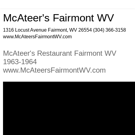
McAteer's Fairmont WV
1316 Locust Avenue Fairmont, WV 26554 (304) 366-3158
www.McAteersFairmontWV.com
McAteer's Restaurant Fairmont WV
1963-1964
www.McAteersFairmontWV.com