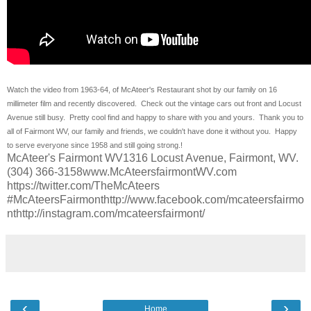
Watch the video from 1963-64, of McAteer's Restaurant shot by our family on 16
millimeter film and recently discovered. Check out the vintage cars out front and Locust
Avenue still busy. Pretty cool find and happy to share with you and yours. Thank you to
all of Fairmont WV, our family and friends, we couldn't have done it without you. Happy
to serve everyone since 1958 and still going strong.!
McAteer's Fairmont WV1316 Locust Avenue, Fairmont, WV.
(304) 366-3158www.McAteersfairmontWV.com
https://twitter.com/TheMcAteers
#McAteersFairmonthttp://www.facebook.com/mcateersfairmo
nthttp://instagram.com/mcateersfairmont/
‹
›
Home