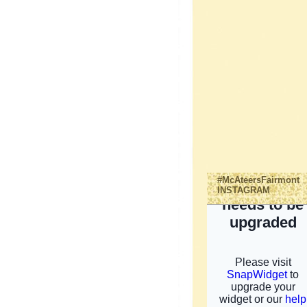
#McAteersFairmont
INSTAGRAM