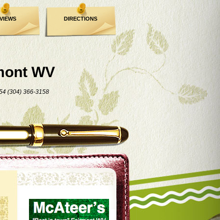
VIEWS
DIRECTIONS
mont WV
54 (304) 366-3158