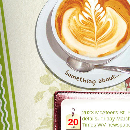
2023 McAteer's St. P
details- Friday March
20
Times WV newspap
Jan