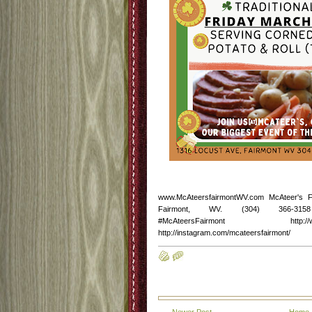
www.McAteersfairmontWV.com McAteer's 
Fairmont, WV. (304) 366-3158 http
#McAteersFairmont http://www.fac
http://instagram.com/mcateersfairmont/