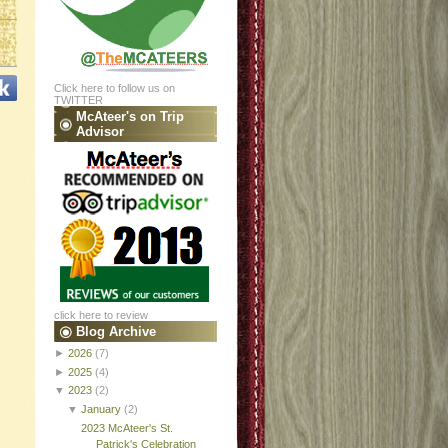
Click here to follow us on
TWITTER
McAteer's on Trip
Advisor
click here to review
Blog Archive
►
2026
(7)
►
2025
(4)
▼
2023
(2)
▼
January
(2)
2023 McAteer's St.
Patrick's Celebration