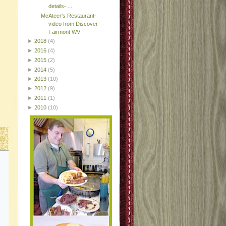
details- ...
McAteer's Restaurant-
video from Discover
Fairmont WV
►
2018
(4)
►
2016
(4)
►
2015
(2)
►
2014
(5)
►
2013
(10)
►
2012
(9)
►
2011
(1)
►
2010
(10)