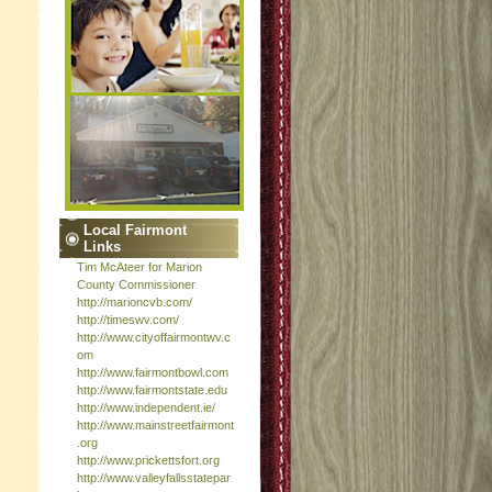
Local Fairmont
Links
Tim McAteer for Marion
County Commissioner
http://marioncvb.com/
http://timeswv.com/
http://www.cityoffairmontwv.c
om
http://www.fairmontbowl.com
http://www.fairmontstate.edu
http://www.independent.ie/
http://www.mainstreetfairmont
.org
http://www.prickettsfort.org
http://www.valleyfallsstatepar