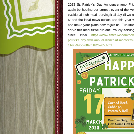
2023 St. Patrick's Day Announcement- Fri
again be hosting our largest event of the y
traditional Irish meal, serving it all day till w
tv and the local news outlets and this year 
and make your plans now to join us! Fun star
serve this meal till we run out! Proudly serv
since 1958!
https://www.timeswv.com/new
patricks-day-with-annual-dinner-at-mcateers-
11ec-99bc-6f67c1b2b705.html