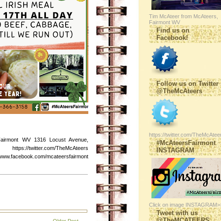
Tim McAteer from McAteers,
Fairmont WV
Find us on
Facebook!
Follow us on Twitter
@TheMcAteers
https://twitter.com/TheMcAtee
Fairmont WV 1316 Locust Avenue,
#McAteersFairmont
s://twitter.com/TheMcAteers
INSTAGRAM
ebook.com/mcateersfairmont
Click on image INSTAGRAM>
Tweet with us
@TheMCATEERS