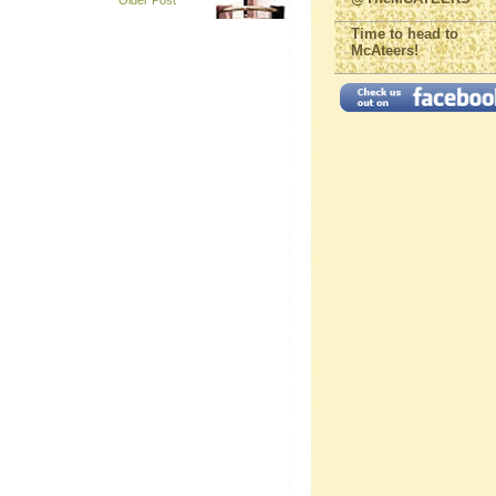
Older Post
Time to head to
McAteers!