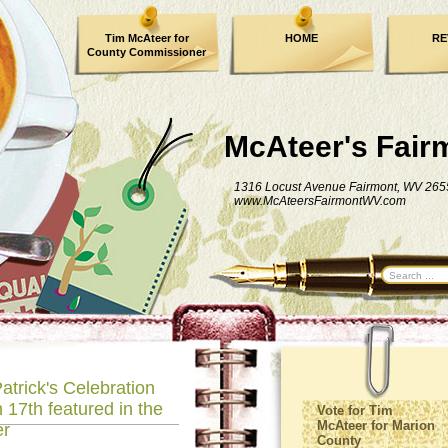
Tim McAteer for
HOME
RE
County Commissioner
FACEBOOK
McAteer's Fair
1316 Locust Avenue Fairmont, WV 265
www.McAteersFairmontWV.com
atrick's Celebration
 17th featured in the
Vote for Tim
McAteer for Marion
er
County