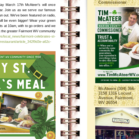
Commissioner
day March 17th McAteer's will once
ear. Join us as we serve our famous
e run out. We've been featured on radio,
will be even bigger! Wear your green
ts at 10am, with to go orders and we
ing the greater Fairmont WV community
s/local_news/fairmont-celebrates-st-
restaurant/article_342f9d3e-a62c-
McAteers (304) 366-
3158 1316 Locust
Avenue, Fairmont,
WV 26554