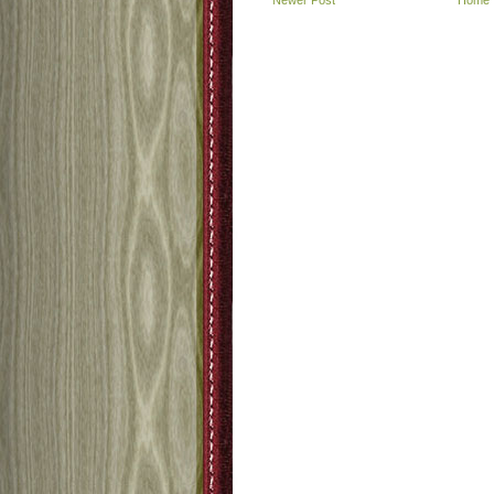
Newer Post
Home