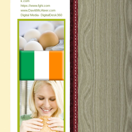
k.com
https://www.fghi.com
www.DavittMcAteer.com
Digital Media- DigitalDesk360