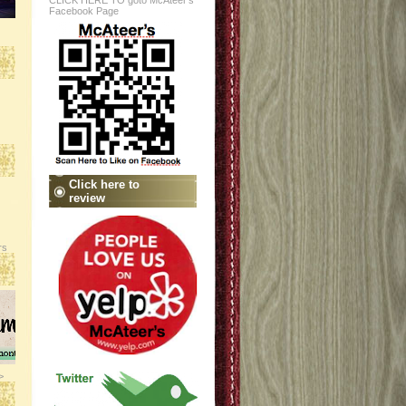
CLICK HERE TO goto McAteer's
Facebook Page
Click here to
review
rs
>