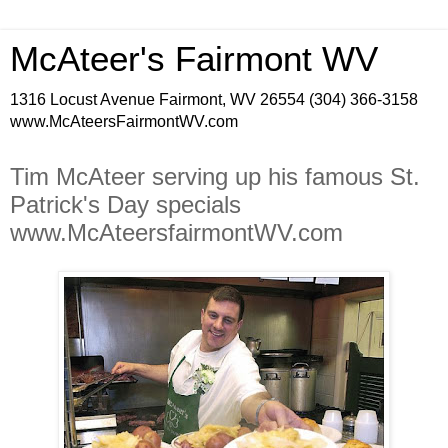
McAteer's Fairmont WV
1316 Locust Avenue Fairmont, WV 26554 (304) 366-3158
www.McAteersFairmontWV.com
Tim McAteer serving up his famous St.
Patrick's Day specials
www.McAteersfairmontWV.com