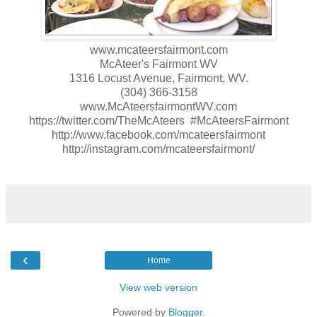
www.mcateersfairmont.com
McAteer's Fairmont WV
1316 Locust Avenue, Fairmont, WV.
(304) 366-3158
www.McAteersfairmontWV.com
https://twitter.com/TheMcAteers #McAteersFairmont
http://www.facebook.com/mcateersfairmont
http://instagram.com/mcateersfairmont/
‹
Home
View web version
Powered by
Blogger
.