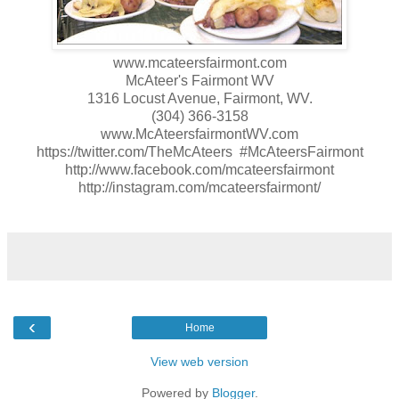
www.mcateersfairmont.com
McAteer's Fairmont WV
1316 Locust Avenue, Fairmont, WV.
(304) 366-3158
www.McAteersfairmontWV.com
https://twitter.com/TheMcAteers #McAteersFairmont
http://www.facebook.com/mcateersfairmont
http://instagram.com/mcateersfairmont/
‹
Home
View web version
Powered by
Blogger
.