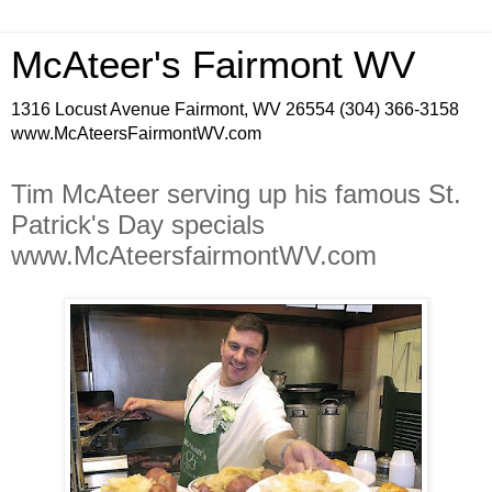
McAteer's Fairmont WV
1316 Locust Avenue Fairmont, WV 26554 (304) 366-3158
www.McAteersFairmontWV.com
Tim McAteer serving up his famous St.
Patrick's Day specials
www.McAteersfairmontWV.com