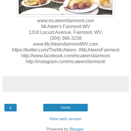
www.mcateersfairmont.com
McAteer's Fairmont WV
1316 Locust Avenue, Fairmont, WV.
(304) 366-3158
www.McAteersfairmontWV.com
https://twitter.com/TheMcAteers #McAteersFairmont
http://www.facebook.com/mcateersfairmont
http://instagram.com/mcateersfairmont/
‹
Home
View web version
Powered by
Blogger
.