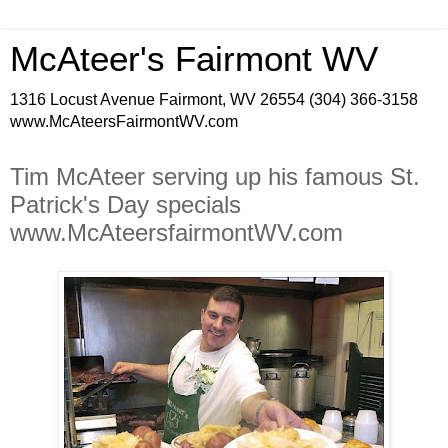
McAteer's Fairmont WV
1316 Locust Avenue Fairmont, WV 26554 (304) 366-3158
www.McAteersFairmontWV.com
Tim McAteer serving up his famous St.
Patrick's Day specials
www.McAteersfairmontWV.com