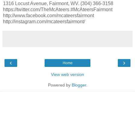
1316 Locust Avenue, Fairmont, WV. (304) 366-3158
https://twitter.com/TheMcAteers #McAteersFairmont
http://www.facebook.com/mcateersfairmont
http://instagram.com/mcateersfairmont/
‹
›
Home
View web version
Powered by
Blogger
.