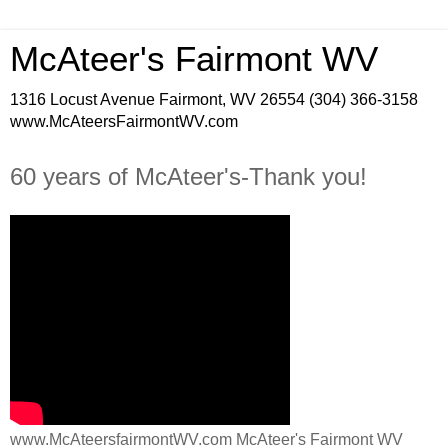
McAteer's Fairmont WV
1316 Locust Avenue Fairmont, WV 26554 (304) 366-3158
www.McAteersFairmontWV.com
60 years of McAteer's-Thank you!
www.McAteersfairmontWV.com McAteer's Fairmont WV