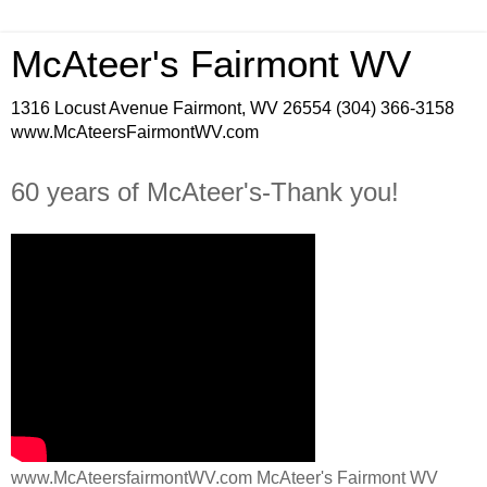
McAteer's Fairmont WV
1316 Locust Avenue Fairmont, WV 26554 (304) 366-3158
www.McAteersFairmontWV.com
60 years of McAteer's-Thank you!
www.McAteersfairmontWV.com McAteer's Fairmont WV