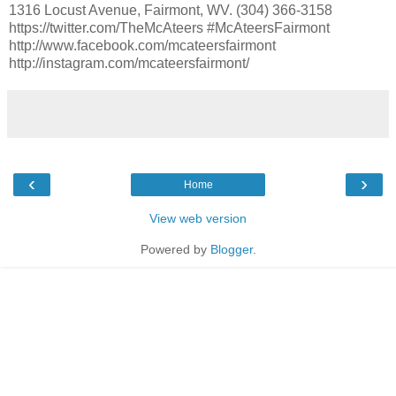
1316 Locust Avenue, Fairmont, WV. (304) 366-3158
https://twitter.com/TheMcAteers #McAteersFairmont
http://www.facebook.com/mcateersfairmont
http://instagram.com/mcateersfairmont/
‹
›
Home
View web version
Powered by
Blogger
.