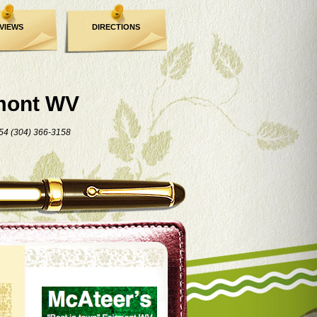
VIEWS
DIRECTIONS
mont WV
54 (304) 366-3158