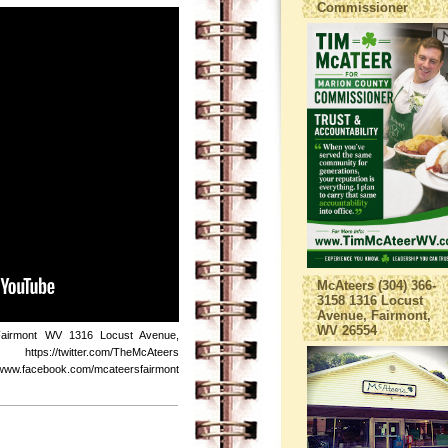
Commissioner
McAteers (304) 366-
3158 1316 Locust
Avenue, Fairmont,
WV 26554
Fairmont WV 1316 Locust Avenue,
s://twitter.com/TheMcAteers
ebook.com/mcateersfairmont