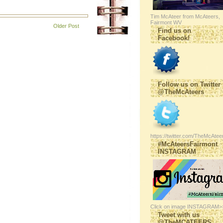
Tim McAteer from McAteers,
Fairmont WV
Older Post
Find us on
Facebook!
Follow us on Twitter
@TheMcAteers
https://twitter.com/TheMcAtee
#McAteersFairmont
INSTAGRAM
Click on image INSTAGRAM>
Tweet with us
@TheMCATEERS