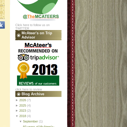
Click here to follow us on
TWITTER
McAteer's on Trip
Advisor
click here to review
Blog Archive
►
2026
(7)
►
2025
(4)
►
2023
(2)
▼
2018
(4)
▼
September
(1)
60 years of McAteer's-