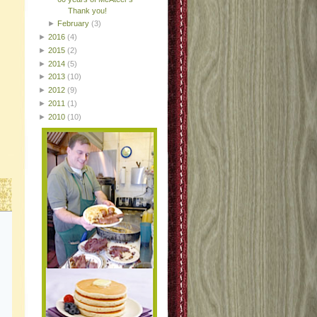
Thank you!
►
February
(3)
►
2016
(4)
►
2015
(2)
►
2014
(5)
►
2013
(10)
►
2012
(9)
►
2011
(1)
►
2010
(10)