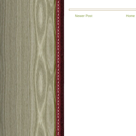
Newer Post
Home