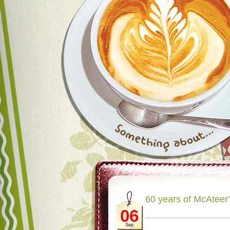
60 years of McAteer
06
Sep