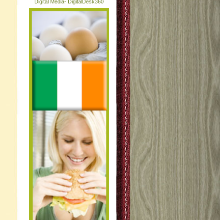
Digital Media- DigitalDesk360