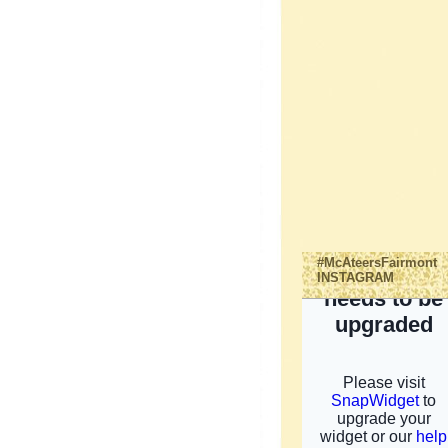
#McAteersFairmont
INSTAGRAM