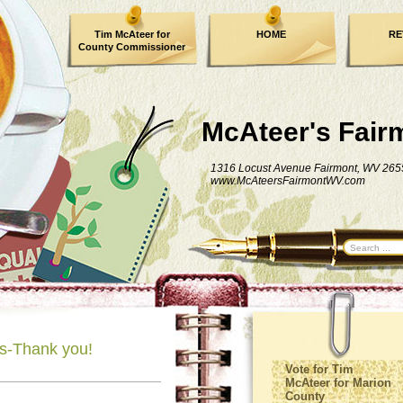
Tim McAteer for
HOME
RE
County Commissioner
FACEBOOK
McAteer's Fair
1316 Locust Avenue Fairmont, WV 265
www.McAteersFairmontWV.com
's-Thank you!
Vote for Tim
McAteer for Marion
County