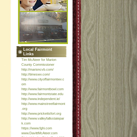
Local Fairmont
Links
Tim McAteer for Marion
County Commissioner
http://marioncvb.com/
http://timeswv.com/
http://www.cityoffairmontwv.c
om
http://www.fairmontbowl.com
http://www.fairmontstate.edu
http://www.independent.ie/
http://www.mainstreetfairmont
.org
http://www.prickettsfort.org
http://www.valleyfallsstatepar
k.com
https://www.fghi.com
www.DavittMcAteer.com