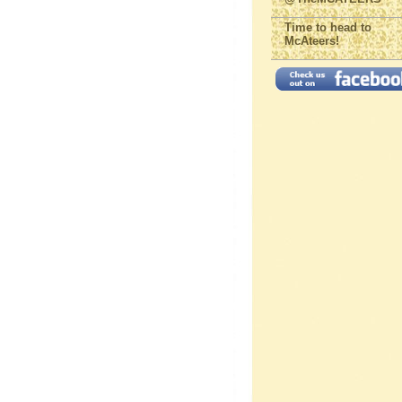
Time to head to
McAteers!