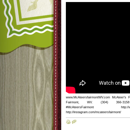
www.McAteersfairmontWV.com McAteer's 
Fairmont, WV. (304) 366-3158 http
#McAteersFairmont http://www.fac
http://instagram.com/mcateersfairmont/