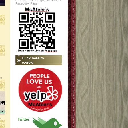
CLICK HERE TO goto McAteer's
Facebook Page
Click here to
review
rs
>